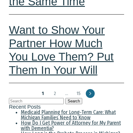
the Same Time
Want to Show Your
Partner How Much
You Love Them? Put
Them In Your Will
1
2
…
15
Search
Recent Posts
Medicaid Planning for Long-Term Care: What
Michigan Families Need to Know
How Do I Get Power of Attorney for My Parent
with Dementia?