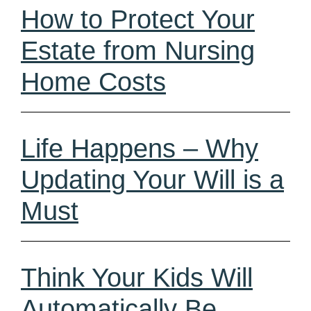
How to Protect Your
Estate from Nursing
Home Costs
Life Happens – Why
Updating Your Will is a
Must
Think Your Kids Will
Automatically Be