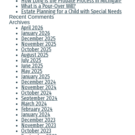
How Long is the Probate Process in Michigan?
What is a Pour-Over Will?
Estate Planning for a Child with Special Needs
Recent Comments
Archives
April 2026
January 2026
December 2025
November 2025
October 2025
August 2025
July 2025
June 2025
May 2025
January 2025
December 2024
November 2024
October 2024
September 2024
March 2024
February 2024
January 2024
December 2023
November 2023
October 2023