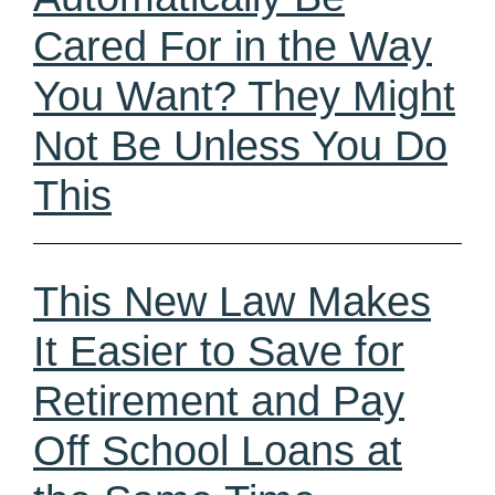
Cared For in the Way
You Want? They Might
Not Be Unless You Do
This
This New Law Makes
It Easier to Save for
Retirement and Pay
Off School Loans at