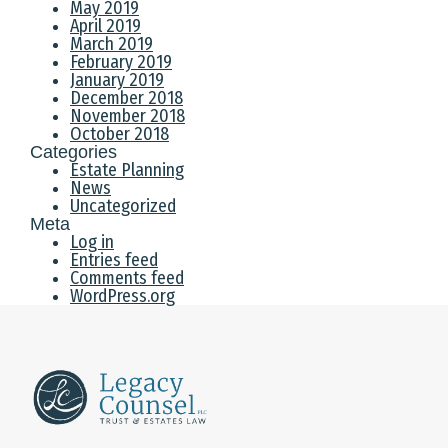
May 2019
April 2019
March 2019
February 2019
January 2019
December 2018
November 2018
October 2018
Categories
Estate Planning
News
Uncategorized
Meta
Log in
Entries feed
Comments feed
WordPress.org