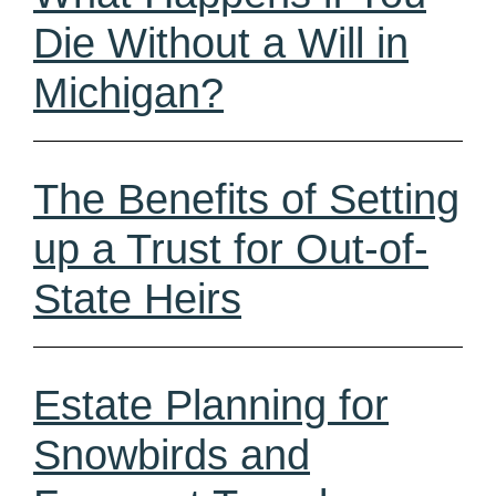
Die Without a Will in
Michigan?
The Benefits of Setting
up a Trust for Out-of-
State Heirs
Estate Planning for
Snowbirds and