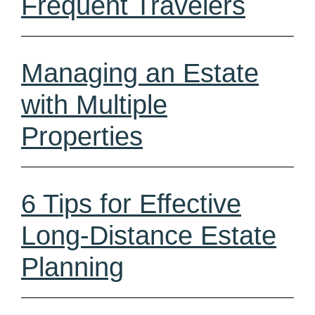
Frequent Travelers
Managing an Estate
with Multiple
Properties
6 Tips for Effective
Long-Distance Estate
Planning