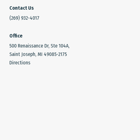
Contact Us
(269) 932-4017
Office
500 Renaissance Dr, Ste 104A,
Saint Joseph, MI 49085-2175
Directions