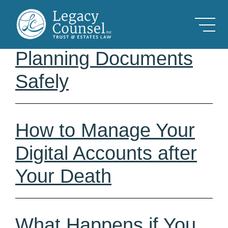
Skip to Main Content
How to Store Estate
Planning Documents
Safely
How to Manage Your
Digital Accounts after
Your Death
What Happens if You