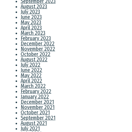
September 2023
August 2023
July 2023
June 2023
May 2023
April 2023
March 2023
February 2023
December 2022
November 2022
October 2022
August 2022
July 2022
June 2022
May 2022
April 2022
March 2022
February 2022
January 2022
December 2021
November 2021
October 2021
September 2021
August 2021
July 2021