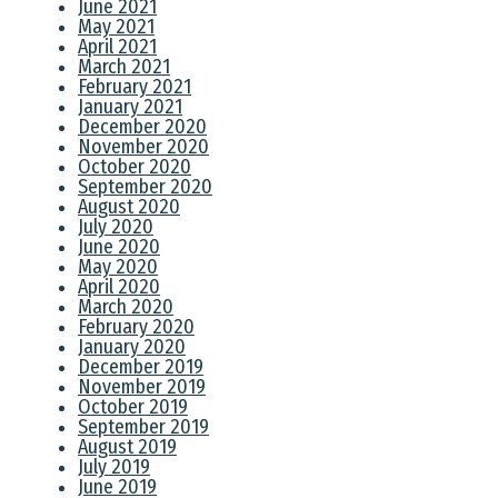
June 2021
May 2021
April 2021
March 2021
February 2021
January 2021
December 2020
November 2020
October 2020
September 2020
August 2020
July 2020
June 2020
May 2020
April 2020
March 2020
February 2020
January 2020
December 2019
November 2019
October 2019
September 2019
August 2019
July 2019
June 2019