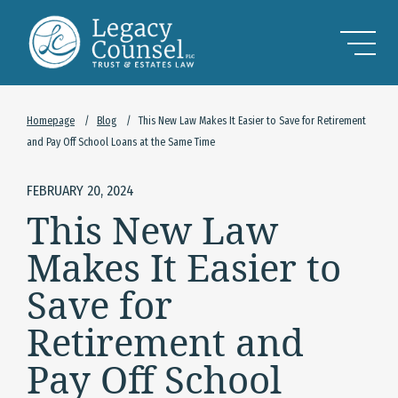
Skip to Main Content
Homepage
/
Blog
/
This New Law Makes It Easier to Save for Retirement
and Pay Off School Loans at the Same Time
FEBRUARY 20, 2024
This New Law
Makes It Easier to
Save for
Retirement and
Pay Off School