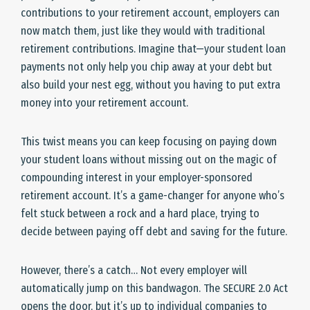
contributions to your retirement account, employers can
now match them, just like they would with traditional
retirement contributions. Imagine that—your student loan
payments not only help you chip away at your debt but
also build your nest egg, without you having to put extra
money into your retirement account.
This twist means you can keep focusing on paying down
your student loans without missing out on the magic of
compounding interest in your employer-sponsored
retirement account. It’s a game-changer for anyone who’s
felt stuck between a rock and a hard place, trying to
decide between paying off debt and saving for the future.
However, there’s a catch… Not every employer will
automatically jump on this bandwagon. The SECURE 2.0 Act
opens the door, but it’s up to individual companies to