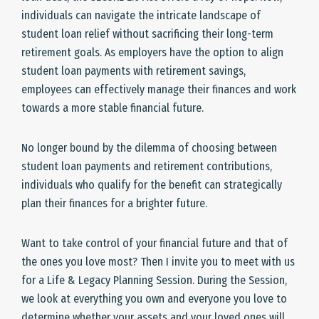
individuals can navigate the intricate landscape of
student loan relief without sacrificing their long-term
retirement goals. As employers have the option to align
student loan payments with retirement savings,
employees can effectively manage their finances and work
towards a more stable financial future.
No longer bound by the dilemma of choosing between
student loan payments and retirement contributions,
individuals who qualify for the benefit can strategically
plan their finances for a brighter future.
Want to take control of your financial future and that of
the ones you love most? Then I invite you to meet with us
for a Life & Legacy Planning Session. During the Session,
we look at everything you own and everyone you love to
determine whether your assets and your loved ones will