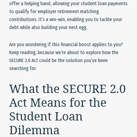
offer a helping hand, allowing your student loan payments
to qualify for employer retirement matching
contributions. It’s a win-win, enabling you to tackle your
debt while also building your nest egg.
Are you wondering if this financial boost applies to you?
Keep reading, because we’re about to explore how the
SECURE 2.0 Act could be the solution you’ve been
searching for.
What the SECURE 2.0
Act Means for the
Student Loan
Dilemma