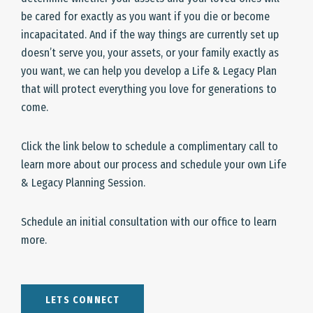
be cared for exactly as you want if you die or become
incapacitated. And if the way things are currently set up
doesn’t serve you, your assets, or your family exactly as
you want, we can help you develop a Life & Legacy Plan
that will protect everything you love for generations to
come.
Click the link below to schedule a complimentary call to
learn more about our process and schedule your own Life
& Legacy Planning Session.
Schedule an initial consultation with our office to learn
more.
LETS CONNECT