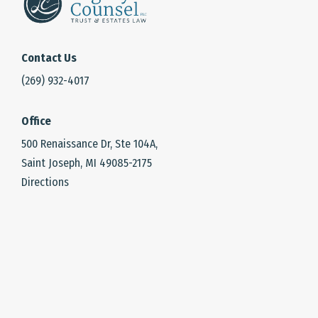
Contact Us
(269) 932-4017
Office
500 Renaissance Dr, Ste 104A,
Saint Joseph, MI 49085-2175
Directions