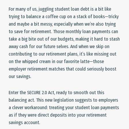
For many of us, juggling student loan debt is a bit like
trying to balance a coffee cup on a stack of books—tricky
and maybe a bit messy, especially when we’re also trying
to save for retirement. Those monthly loan payments can
take a big bite out of our budgets, making it hard to stash
away cash for our future selves. And when we skip on
contributing to our retirement plans, it’s like missing out
on the whipped cream in our favorite latte—those
employer retirement matches that could seriously boost
our savings.
Enter the SECURE 2.0 Act, ready to smooth out this
balancing act. This new legislation suggests to employers
a clever workaround: treating your student loan payments
as if they were direct deposits into your retirement
savings account.