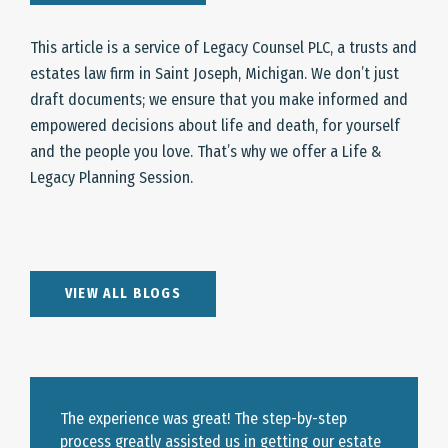
This article is a service of Legacy Counsel PLC, a trusts and
estates law firm in Saint Joseph, Michigan. We don’t just
draft documents; we ensure that you make informed and
empowered decisions about life and death, for yourself
and the people you love. That’s why we offer a Life &
Legacy Planning Session.
VIEW ALL BLOGS
The experience was great! The step-by-step
process greatly assisted us in getting our estate