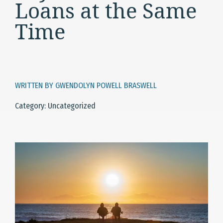
Loans at the Same
Time
WRITTEN BY GWENDOLYN POWELL BRASWELL
Category: Uncategorized