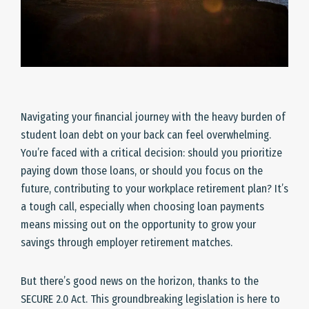
Navigating your financial journey with the heavy burden of
student loan debt on your back can feel overwhelming.
You’re faced with a critical decision: should you prioritize
paying down those loans, or should you focus on the
future, contributing to your workplace retirement plan? It’s
a tough call, especially when choosing loan payments
means missing out on the opportunity to grow your
savings through employer retirement matches.
But there’s good news on the horizon, thanks to the
SECURE 2.0 Act. This groundbreaking legislation is here to