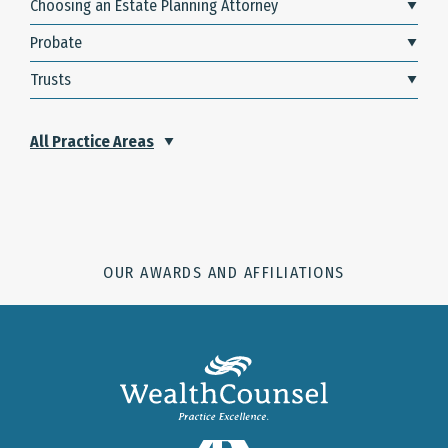
Choosing an Estate Planning Attorney
Probate
Trusts
All Practice Areas