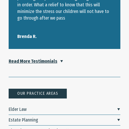
in order. What a relief to know that this will
minimize the stress our children will not have to
go through after we pass
Brenda R.
Read More Testimonials
OUR PRACTICE AREAS
Elder Law
Estate Planning