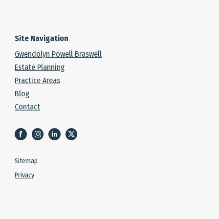
Site Navigation
Gwendolyn Powell Braswell
Estate Planning
Practice Areas
Blog
Contact
Sitemap
Privacy