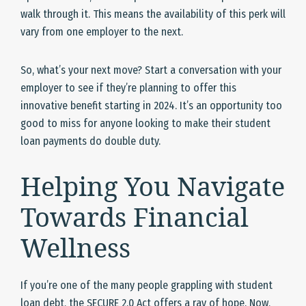
walk through it. This means the availability of this perk will
vary from one employer to the next.
So, what’s your next move? Start a conversation with your
employer to see if they’re planning to offer this
innovative benefit starting in 2024. It’s an opportunity too
good to miss for anyone looking to make their student
loan payments do double duty.
Helping You Navigate
Towards Financial
Wellness
If you’re one of the many people grappling with student
loan debt, the SECURE 2.0 Act offers a ray of hope. Now,