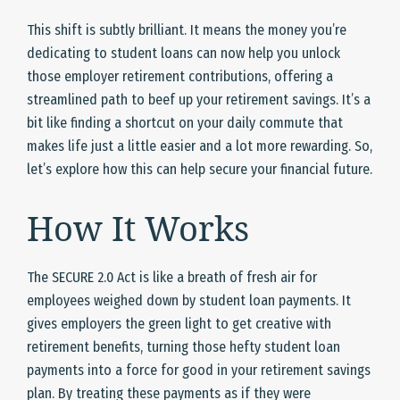
This shift is subtly brilliant. It means the money you’re
dedicating to student loans can now help you unlock
those employer retirement contributions, offering a
streamlined path to beef up your retirement savings. It’s a
bit like finding a shortcut on your daily commute that
makes life just a little easier and a lot more rewarding. So,
let’s explore how this can help secure your financial future.
How It Works
The SECURE 2.0 Act is like a breath of fresh air for
employees weighed down by student loan payments. It
gives employers the green light to get creative with
retirement benefits, turning those hefty student loan
payments into a force for good in your retirement savings
plan. By treating these payments as if they were