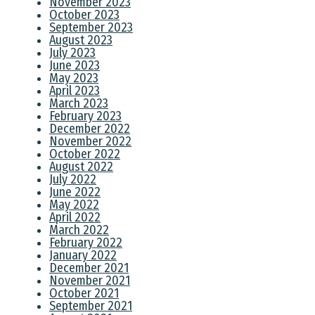
November 2023
October 2023
September 2023
August 2023
July 2023
June 2023
May 2023
April 2023
March 2023
February 2023
December 2022
November 2022
October 2022
August 2022
July 2022
June 2022
May 2022
April 2022
March 2022
February 2022
January 2022
December 2021
November 2021
October 2021
September 2021