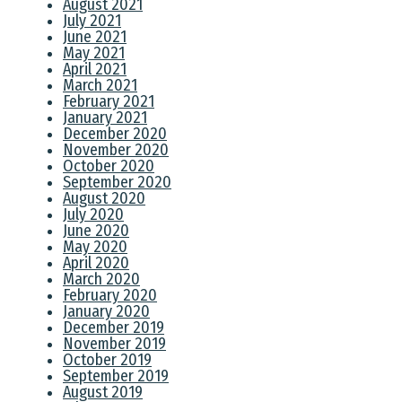
August 2021
July 2021
June 2021
May 2021
April 2021
March 2021
February 2021
January 2021
December 2020
November 2020
October 2020
September 2020
August 2020
July 2020
June 2020
May 2020
April 2020
March 2020
February 2020
January 2020
December 2019
November 2019
October 2019
September 2019
August 2019