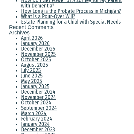
How Do I Get Power of Attorney for My Parent
with Dementia?
How Long is the Probate Process in Michigan?
What is a Pour-Over Will?
Estate Planning for a Child with Special Needs
Recent Comments
Archives
April 2026
January 2026
December 2025
November 2025
October 2025
August 2025
July 2025
June 2025
May 2025
January 2025
December 2024
November 2024
October 2024
September 2024
March 2024
February 2024
January 2024
December 2023