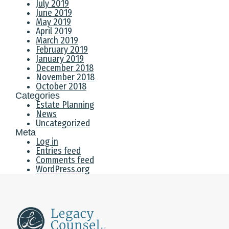
July 2019
June 2019
May 2019
April 2019
March 2019
February 2019
January 2019
December 2018
November 2018
October 2018
Categories
Estate Planning
News
Uncategorized
Meta
Log in
Entries feed
Comments feed
WordPress.org