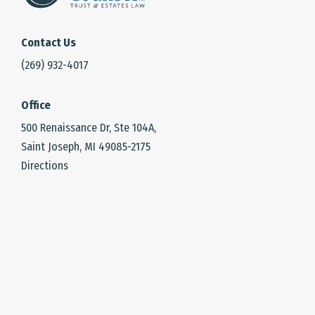
Contact Us
(269) 932-4017
Office
500 Renaissance Dr, Ste 104A,
Saint Joseph, MI 49085-2175
Directions