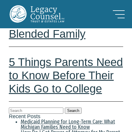
Skip to Main Content
Estate Planning for the
Blended Family
5 Things Parents Need
to Know Before Their
Kids Go to College
Search
Recent Posts
Medicaid Planning for Long-Term Care: What
Michigan Families Need to Know