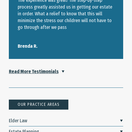
The experience was great! The step-by-step
process greatly assisted us in getting our estate
in order. What a relief to know that this will
minimize the stress our children will not have to
go through after we pass
Brenda R.
Read More Testimonials
OUR PRACTICE AREAS
Elder Law
Estate Planning