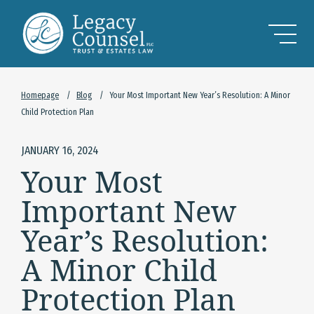
Skip to Main Content
Homepage
/
Blog
/
Your Most Important New Year’s Resolution: A Minor
Child Protection Plan
JANUARY 16, 2024
Your Most
Important New
Year’s Resolution:
A Minor Child
Protection Plan