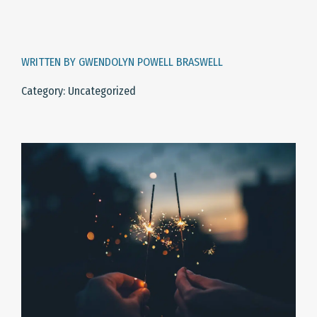
WRITTEN BY GWENDOLYN POWELL BRASWELL
Category: Uncategorized