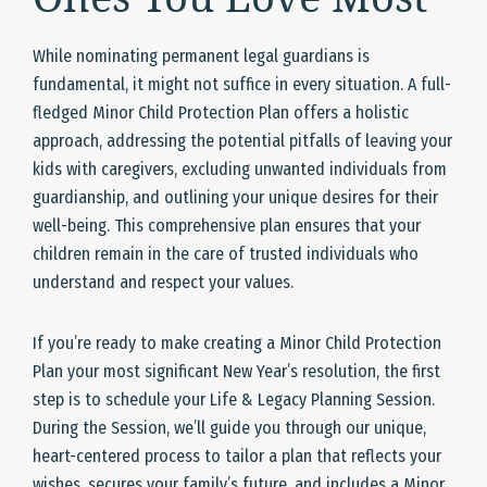
While nominating permanent legal guardians is
fundamental, it might not suffice in every situation. A full-
fledged Minor Child Protection Plan offers a holistic
approach, addressing the potential pitfalls of leaving your
kids with caregivers, excluding unwanted individuals from
guardianship, and outlining your unique desires for their
well-being. This comprehensive plan ensures that your
children remain in the care of trusted individuals who
understand and respect your values.
If you’re ready to make creating a Minor Child Protection
Plan your most significant New Year’s resolution, the first
step is to schedule your Life & Legacy Planning Session.
During the Session, we’ll guide you through our unique,
heart-centered process to tailor a plan that reflects your
wishes, secures your family’s future, and includes a Minor