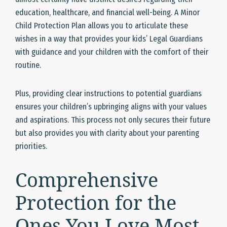
education, healthcare, and financial well-being. A Minor
Child Protection Plan allows you to articulate these
wishes in a way that provides your kids’ Legal Guardians
with guidance and your children with the comfort of their
routine.
Plus, providing clear instructions to potential guardians
ensures your children’s upbringing aligns with your values
and aspirations. This process not only secures their future
but also provides you with clarity about your parenting
priorities.
Comprehensive
Protection for the
Ones You Love Most