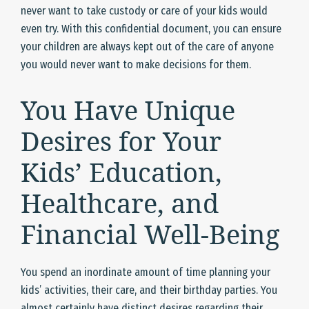
never want to take custody or care of your kids would
even try. With this confidential document, you can ensure
your children are always kept out of the care of anyone
you would never want to make decisions for them.
You Have Unique
Desires for Your
Kids’ Education,
Healthcare, and
Financial Well-Being
You spend an inordinate amount of time planning your
kids’ activities, their care, and their birthday parties. You
almost certainly have distinct desires regarding their