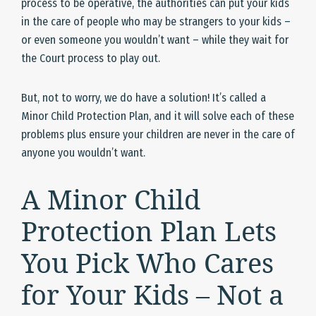
process to be operative, the authorities can put your kids
in the care of people who may be strangers to your kids –
or even someone you wouldn’t want – while they wait for
the Court process to play out.
But, not to worry, we do have a solution! It’s called a
Minor Child Protection Plan, and it will solve each of these
problems plus ensure your children are never in the care of
anyone you wouldn’t want.
A Minor Child
Protection Plan Lets
You Pick Who Cares
for Your Kids – Not a