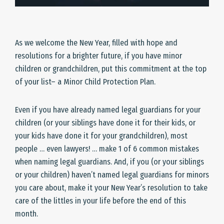
As we welcome the New Year, filled with hope and
resolutions for a brighter future, if you have minor
children or grandchildren, put this commitment at the top
of your list– a Minor Child Protection Plan.
Even if you have already named legal guardians for your
children (or your siblings have done it for their kids, or
your kids have done it for your grandchildren), most
people … even lawyers! … make 1 of 6 common mistakes
when naming legal guardians. And, if you (or your siblings
or your children) haven’t named legal guardians for minors
you care about, make it your New Year’s resolution to take
care of the littles in your life before the end of this
month.