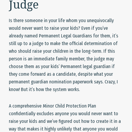
Judge
Is there someone in your life whom you unequivocally
would never want to raise your kids? Even if you’ve
already named Permanent Legal Guardians for them, it’s
still up to a judge to make the official determination of
who should raise your children in the long-term. If this
person is an immediate family member, the judge may
choose them as your kids’ Permanent legal guardian if
they come forward as a candidate, despite what your
permanent guardian nomination paperwork says. Crazy, I
know! But it’s how the system works.
A comprehensive Minor Child Protection Plan
confidentially excludes anyone you would never want to
raise your kids and we’ve figured out how to create it in a
way that makes it highly unlikely that anyone you would