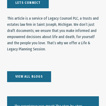
LETS CONNECT
This article is a service of Legacy Counsel PLC, a trusts and
estates law firm in Saint Joseph, Michigan. We don’t just
draft documents; we ensure that you make informed and
empowered decisions about life and death, for yourself
and the people you love. That’s why we offer a Life &
Legacy Planning Session.
VIEW ALL BLOGS