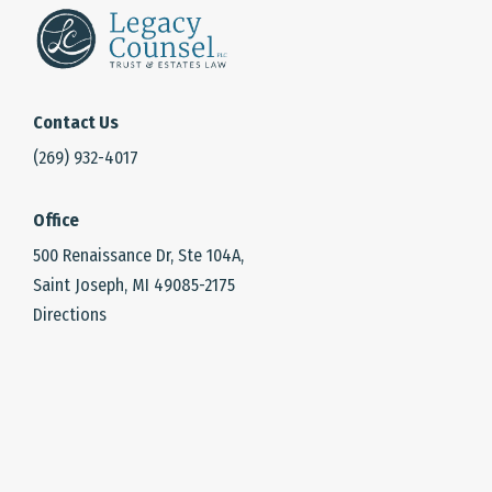
Contact Us
(269) 932-4017
Office
500 Renaissance Dr, Ste 104A,
Saint Joseph, MI 49085-2175
Directions