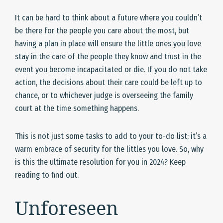
It can be hard to think about a future where you couldn’t
be there for the people you care about the most, but
having a plan in place will ensure the little ones you love
stay in the care of the people they know and trust in the
event you become incapacitated or die. If you do not take
action, the decisions about their care could be left up to
chance, or to whichever judge is overseeing the family
court at the time something happens.
This is not just some tasks to add to your to-do list; it’s a
warm embrace of security for the littles you love. So, why
is this the ultimate resolution for you in 2024? Keep
reading to find out.
Unforeseen