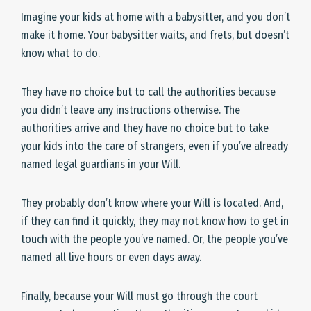
Imagine your kids at home with a babysitter, and you don’t
make it home. Your babysitter waits, and frets, but doesn’t
know what to do.
They have no choice but to call the authorities because
you didn’t leave any instructions otherwise. The
authorities arrive and they have no choice but to take
your kids into the care of strangers, even if you’ve already
named legal guardians in your Will.
They probably don’t know where your Will is located. And,
if they can find it quickly, they may not know how to get in
touch with the people you’ve named. Or, the people you’ve
named all live hours or even days away.
Finally, because your Will must go through the court