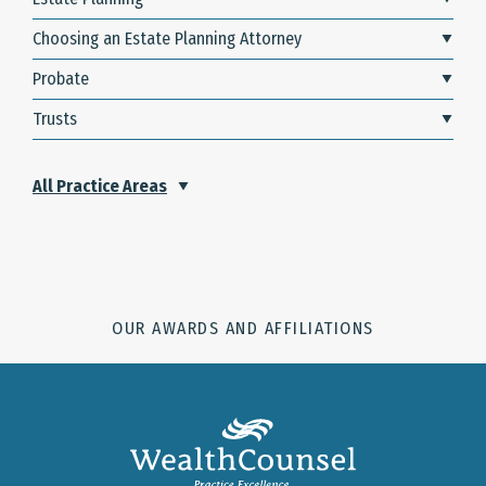
Choosing an Estate Planning Attorney
Probate
Trusts
All Practice Areas