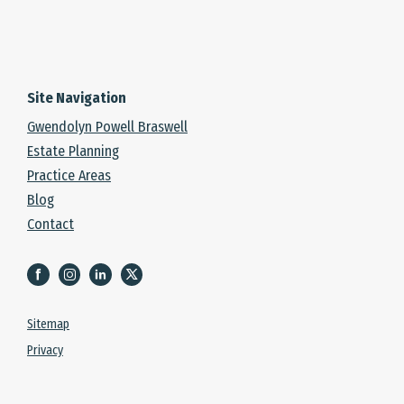
Site Navigation
Gwendolyn Powell Braswell
Estate Planning
Practice Areas
Blog
Contact
Sitemap
Privacy