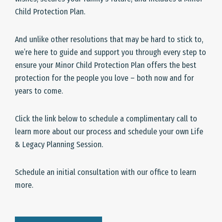
Child Protection Plan.
And unlike other resolutions that may be hard to stick to,
we’re here to guide and support you through every step to
ensure your Minor Child Protection Plan offers the best
protection for the people you love – both now and for
years to come.
Click the link below to schedule a complimentary call to
learn more about our process and schedule your own Life
& Legacy Planning Session.
Schedule an initial consultation with our office to learn
more.