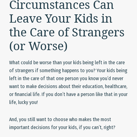
Circumstances Can
Leave Your Kids in
the Care of Strangers
(or Worse)
What could be worse than your kids being left in the care
of strangers if something happens to you? Your kids being
left in the care of that one person you know you’d never
want to make decisions about their education, healthcare,
or financial life. If you don’t have a person like that in your
life, lucky you!
And, you still want to choose who makes the most
important decisions for your kids, if you can’t, right?