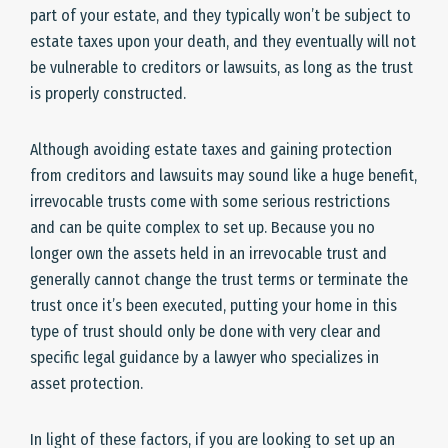
part of your estate, and they typically won’t be subject to
estate taxes upon your death, and they eventually will not
be vulnerable to creditors or lawsuits, as long as the trust
is properly constructed.
Although avoiding estate taxes and gaining protection
from creditors and lawsuits may sound like a huge benefit,
irrevocable trusts come with some serious restrictions
and can be quite complex to set up. Because you no
longer own the assets held in an irrevocable trust and
generally cannot change the trust terms or terminate the
trust once it’s been executed, putting your home in this
type of trust should only be done with very clear and
specific legal guidance by a lawyer who specializes in
asset protection.
In light of these factors, if you are looking to set up an