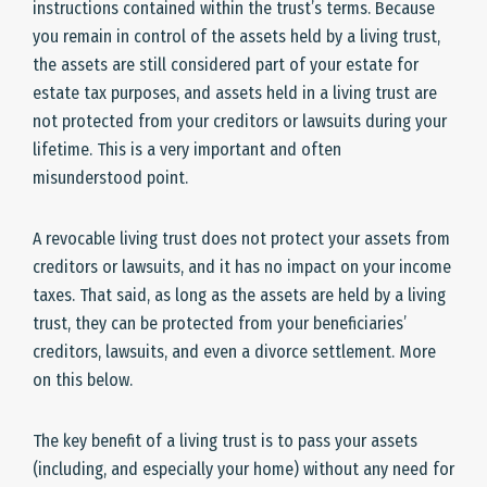
instructions contained within the trust’s terms. Because
you remain in control of the assets held by a living trust,
the assets are still considered part of your estate for
estate tax purposes, and assets held in a living trust are
not protected from your creditors or lawsuits during your
lifetime. This is a very important and often
misunderstood point.
A revocable living trust does not protect your assets from
creditors or lawsuits, and it has no impact on your income
taxes. That said, as long as the assets are held by a living
trust, they can be protected from your beneficiaries’
creditors, lawsuits, and even a divorce settlement. More
on this below.
The key benefit of a living trust is to pass your assets
(including, and especially your home) without any need for