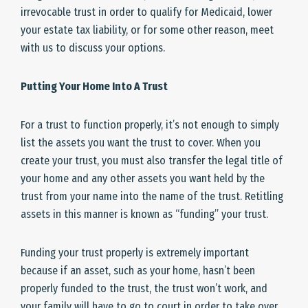
irrevocable trust in order to qualify for Medicaid, lower
your estate tax liability, or for some other reason, meet
with us to discuss your options.
Putting Your Home Into A Trust
For a trust to function properly, it’s not enough to simply
list the assets you want the trust to cover. When you
create your trust, you must also transfer the legal title of
your home and any other assets you want held by the
trust from your name into the name of the trust. Retitling
assets in this manner is known as “funding” your trust.
Funding your trust properly is extremely important
because if an asset, such as your home, hasn’t been
properly funded to the trust, the trust won’t work, and
your family will have to go to court in order to take over