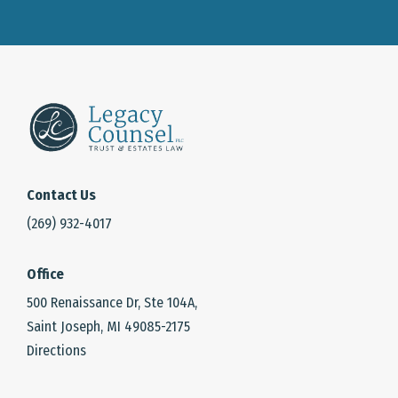
Contact Us
(269) 932-4017
Office
500 Renaissance Dr, Ste 104A,
Saint Joseph, MI 49085-2175
Directions