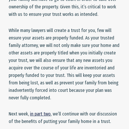
ownership of the property. Given this, it’s critical to work
with us to ensure your trust works as intended.
While many lawyers will create a trust for you, few will
ensure your assets are properly funded. As your trusted
family attorney, we will not only make sure your home and
other assets are properly titled when you initially create
your trust, we will also ensure that any new assets you
acquire over the course of your life are inventoried and
properly funded to your trust. This will keep your assets
from being lost, as well as prevent your family from being
inadvertently forced into court because your plan was
never fully completed.
Next week,
in part two
, we’ll continue with our discussion
of the benefits of putting your family home in a trust.