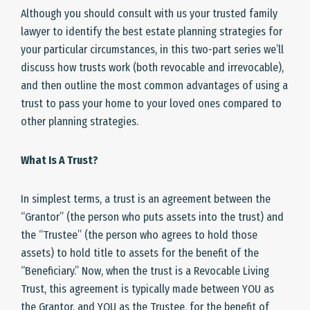
Although you should consult with us your trusted family
lawyer to identify the best estate planning strategies for
your particular circumstances, in this two-part series we’ll
discuss how trusts work (both revocable and irrevocable),
and then outline the most common advantages of using a
trust to pass your home to your loved ones compared to
other planning strategies.
What Is A Trust?
In simplest terms, a trust is an agreement between the
“Grantor” (the person who puts assets into the trust) and
the “Trustee” (the person who agrees to hold those
assets) to hold title to assets for the benefit of the
“Beneficiary.” Now, when the trust is a Revocable Living
Trust, this agreement is typically made between YOU as
the Grantor, and YOU as the Trustee, for the benefit of