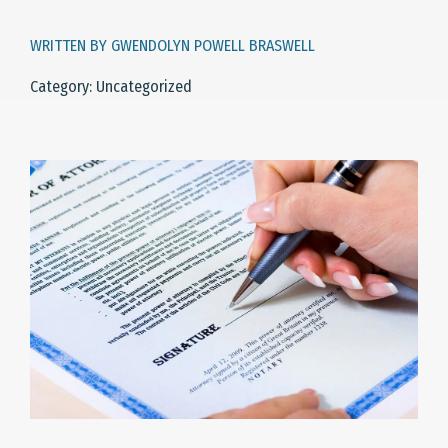
WRITTEN BY GWENDOLYN POWELL BRASWELL
Category: Uncategorized