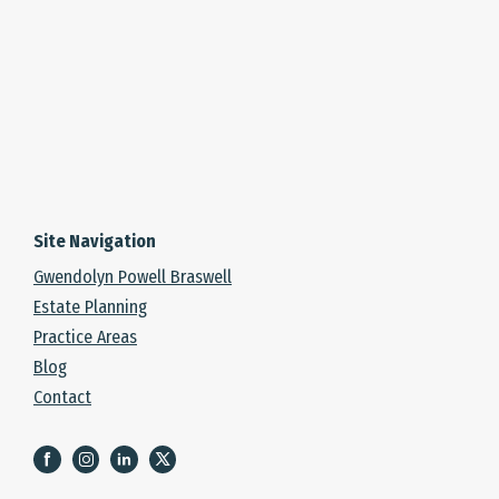
Site Navigation
Gwendolyn Powell Braswell
Estate Planning
Practice Areas
Blog
Contact