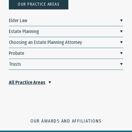
OUR PRACTICE AREAS
Elder Law
Estate Planning
Choosing an Estate Planning Attorney
Probate
Trusts
All Practice Areas