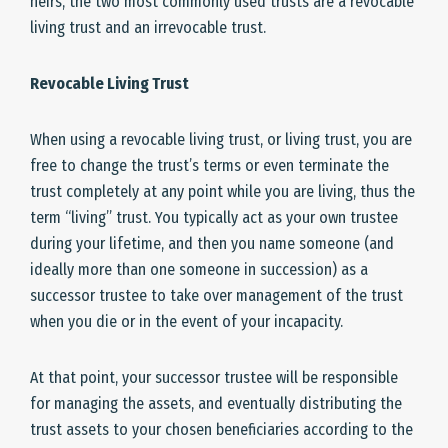
heirs, the two most commonly used trusts are a revocable
living trust and an irrevocable trust.
Revocable Living Trust
When using a revocable living trust, or living trust, you are
free to change the trust’s terms or even terminate the
trust completely at any point while you are living, thus the
term “living” trust. You typically act as your own trustee
during your lifetime, and then you name someone (and
ideally more than one someone in succession) as a
successor trustee to take over management of the trust
when you die or in the event of your incapacity.
At that point, your successor trustee will be responsible
for managing the assets, and eventually distributing the
trust assets to your chosen beneficiaries according to the