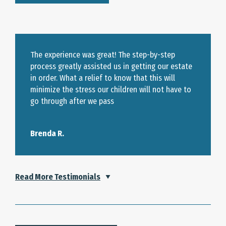
The experience was great! The step-by-step
process greatly assisted us in getting our estate
in order. What a relief to know that this will
minimize the stress our children will not have to
go through after we pass
Brenda R.
Read More Testimonials