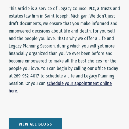
This article is a service of Legacy Counsel PLC, a trusts and
estates law firm in Saint Joseph, Michigan. We don’t just
draft documents; we ensure that you make informed and
empowered decisions about life and death, for yourself
and the people you love. That’s why we offer a Life and
Legacy Planning Session, during which you will get more
financially organized than you’ve ever been before and
become empowered to make all the best choices for the
people you love. You can begin by calling our office today
at 269-932-4017 to schedule a Life and Legacy Planning
Session. Or you can
schedule your appointment online
here
.
VIEW ALL BLOGS