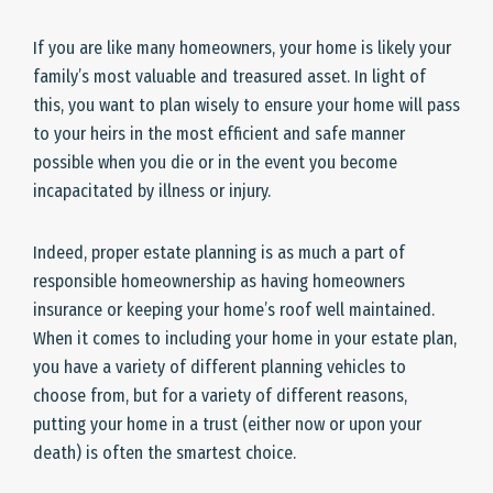
If you are like many homeowners, your home is likely your
family’s most valuable and treasured asset. In light of
this, you want to plan wisely to ensure your home will pass
to your heirs in the most efficient and safe manner
possible when you die or in the event you become
incapacitated by illness or injury.
Indeed, proper estate planning is as much a part of
responsible homeownership as having homeowners
insurance or keeping your home’s roof well maintained.
When it comes to including your home in your estate plan,
you have a variety of different planning vehicles to
choose from, but for a variety of different reasons,
putting your home in a trust (either now or upon your
death) is often the smartest choice.