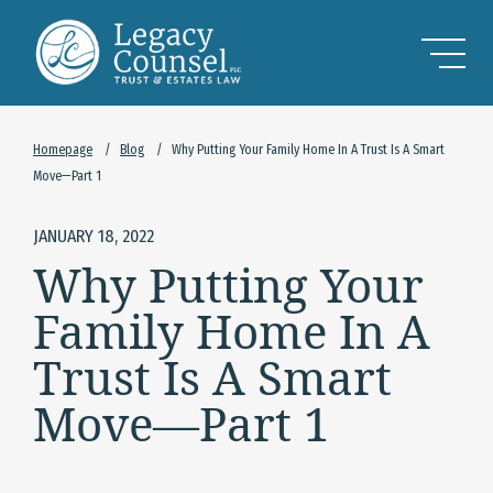
Skip to Main Content
Homepage
/
Blog
/
Why Putting Your Family Home In A Trust Is A Smart
Move—Part 1
JANUARY 18, 2022
Why Putting Your
Family Home In A
Trust Is A Smart
Move—Part 1