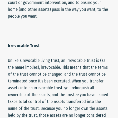
court or government intervention, and to ensure your
home (and other assets) pass in the way you want, to the
people you want.
Irrevocable Trust
Unlike a revocable living trust, an irrevocable trust is (as
the name implies), irrevocable. This means that the terms
of the trust cannot be changed, and the trust cannot be
terminated once it’s been executed. When you transfer
assets into an irrevocable trust, you relinquish all
ownership of the assets, and the trustee you have named
takes total control of the assets transferred into the
name of the trust. Because you no longer own the assets
held by the trust, those assets are no longer considered