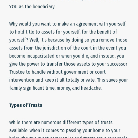
YOU as the beneficiary.
Why would you want to make an agreement with yourself,
to hold title to assets for yourself, for the benefit of
yourself? Well, it’s because by doing so you remove those
assets from the jurisdiction of the court in the event you
become incapacitated or when you die, and instead, you
give the power to transfer those assets to your successor
Trustee to handle without government or court
intervention and keep it all totally private. This saves your
family significant time, money, and headache.
Types of Trusts
While there are numerous different types of trusts
available, when it comes to passing your home to your