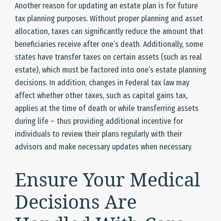
Another reason for updating an estate plan is for future
tax planning purposes. Without proper planning and asset
allocation, taxes can significantly reduce the amount that
beneficiaries receive after one’s death. Additionally, some
states have transfer taxes on certain assets (such as real
estate), which must be factored into one’s estate planning
decisions. In addition, changes in Federal tax law may
affect whether other taxes, such as capital gains tax,
applies at the time of death or while transferring assets
during life – thus providing additional incentive for
individuals to review their plans regularly with their
advisors and make necessary updates when necessary.
Ensure Your Medical
Decisions Are