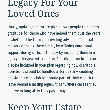
Legacy For Your
Loved Ones
Finally, updating an estate plan allows people to express
gratitude for those who have helped them over the years
– whether it be through providing advice on financial
matters or being there simply by offering emotional
support during difficult times – by including them in a
legacy interview with our firm. Specific instructions can
also be included in your plan regarding how charitable
donations should be handled after death – enabling
individuals who wish to donate part of their wealth to
leave behind a lasting legacy that furthers causes they
believe in long after they pass away.
Keep Your Estate