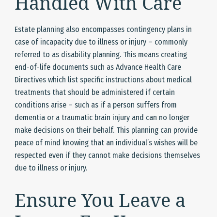
Handled With Care
Estate planning also encompasses contingency plans in
case of incapacity due to illness or injury – commonly
referred to as disability planning. This means creating
end-of-life documents such as Advance Health Care
Directives which list specific instructions about medical
treatments that should be administered if certain
conditions arise – such as if a person suffers from
dementia or a traumatic brain injury and can no longer
make decisions on their behalf. This planning can provide
peace of mind knowing that an individual’s wishes will be
respected even if they cannot make decisions themselves
due to illness or injury.
Ensure You Leave a