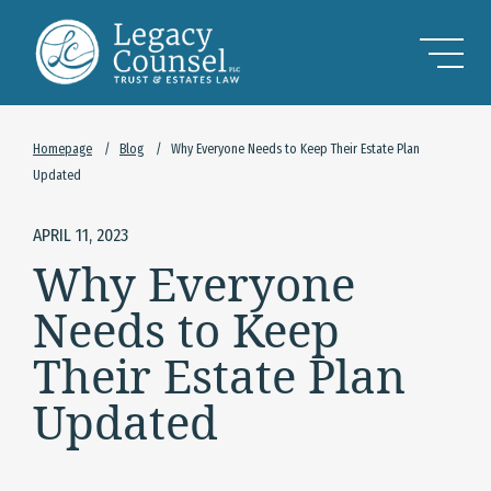
Skip to Main Content
Homepage
/
Blog
/
Why Everyone Needs to Keep Their Estate Plan
Updated
APRIL 11, 2023
Why Everyone
Needs to Keep
Their Estate Plan
Updated