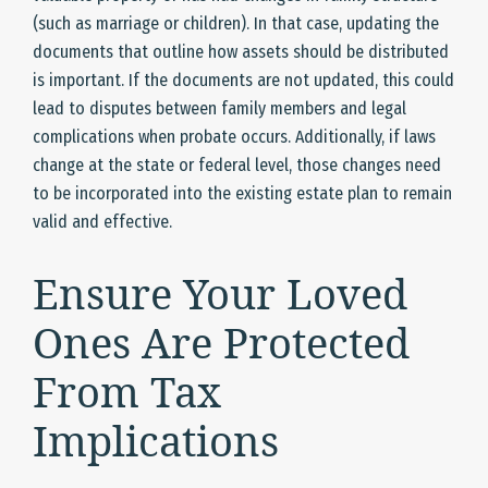
(such as marriage or children). In that case, updating the
documents that outline how assets should be distributed
is important. If the documents are not updated, this could
lead to disputes between family members and legal
complications when probate occurs. Additionally, if laws
change at the state or federal level, those changes need
to be incorporated into the existing estate plan to remain
valid and effective.
Ensure Your Loved
Ones Are Protected
From Tax
Implications