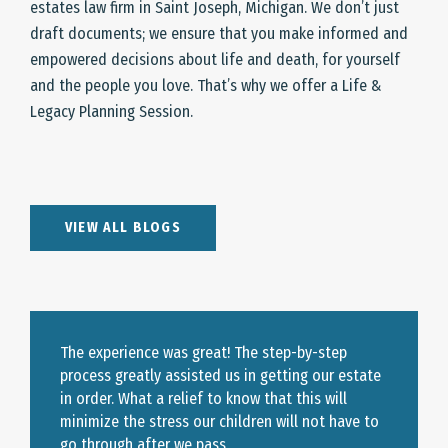
estates law firm in Saint Joseph, Michigan. We don’t just
draft documents; we ensure that you make informed and
empowered decisions about life and death, for yourself
and the people you love. That’s why we offer a Life &
Legacy Planning Session.
VIEW ALL BLOGS
The experience was great! The step-by-step
process greatly assisted us in getting our estate
in order. What a relief to know that this will
minimize the stress our children will not have to
go through after we pass