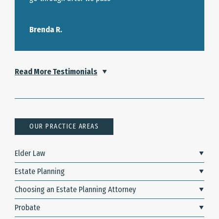
Brenda R.
Read More Testimonials
OUR PRACTICE AREAS
Elder Law
Estate Planning
Choosing an Estate Planning Attorney
Probate