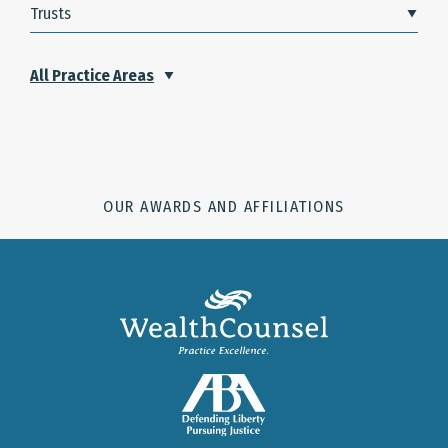
Trusts
All Practice Areas