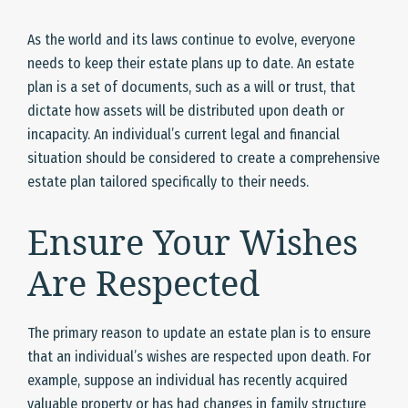
As the world and its laws continue to evolve, everyone
needs to keep their estate plans up to date. An estate
plan is a set of documents, such as a will or trust, that
dictate how assets will be distributed upon death or
incapacity. An individual’s current legal and financial
situation should be considered to create a comprehensive
estate plan tailored specifically to their needs.
Ensure Your Wishes
Are Respected
The primary reason to update an estate plan is to ensure
that an individual’s wishes are respected upon death. For
example, suppose an individual has recently acquired
valuable property or has had changes in family structure