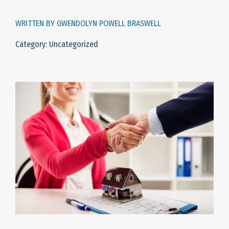
WRITTEN BY GWENDOLYN POWELL BRASWELL
Category: Uncategorized