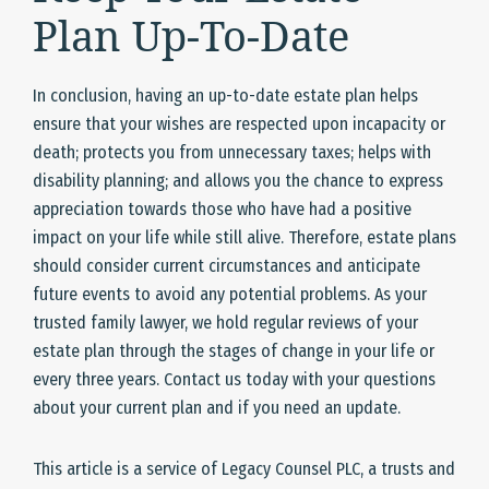
Plan Up-To-Date
In conclusion, having an up-to-date estate plan helps
ensure that your wishes are respected upon incapacity or
death; protects you from unnecessary taxes; helps with
disability planning; and allows you the chance to express
appreciation towards those who have had a positive
impact on your life while still alive. Therefore, estate plans
should consider current circumstances and anticipate
future events to avoid any potential problems. As your
trusted family lawyer, we hold regular reviews of your
estate plan through the stages of change in your life or
every three years. Contact us today with your questions
about your current plan and if you need an update.
This article is a service of Legacy Counsel PLC, a trusts and