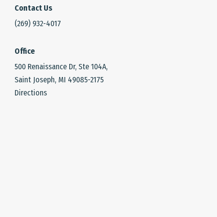
Contact Us
(269) 932-4017
Office
500 Renaissance Dr, Ste 104A,
Saint Joseph, MI 49085-2175
Directions