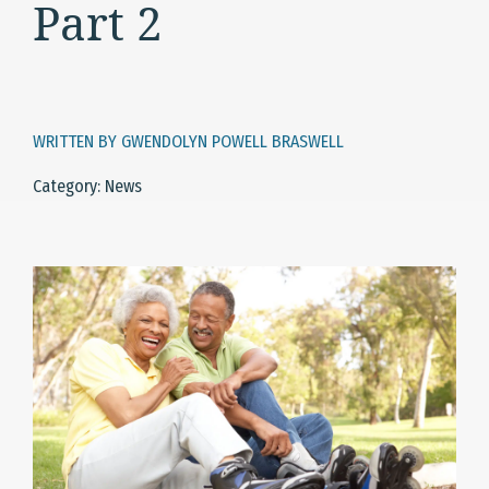
Part 2
WRITTEN BY GWENDOLYN POWELL BRASWELL
Category: News