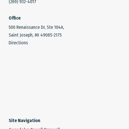
(269) 932-4017
Office
500 Renaissance Dr, Ste 104A,
Saint Joseph, MI 49085-2175
Directions
Site Navigation