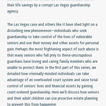
their life savings by a corrupt Las Vegas guardianship
agency.
The Las Vegas case and others like it have shed light on a
disturbing new phenomenon—individuals who seek
guardianship to take control of the lives of vulnerable
seniors and use their money and other assets for personal
gain. Perhaps the most frightening aspect of such abuse is
that many seniors who fall prey to these unscrupulous
guardians have loving and caring family members who are
unable to protect them. In the first part of this series, we
detailed how criminally-minded individuals can take
advantage of an overloaded court system and seize total
control of seniors’ lives and financial assets by gaining
court-ordered guardianship. Here we’ll discuss how seniors
and their adult children can use proactive estate planning
to prevent this from happening.