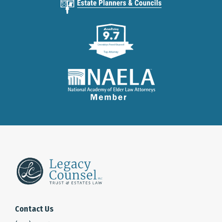
Contact Us