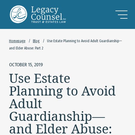
Skip to Main Content
Homepage
/
Blog
/
Use Estate Planning to Avoid Adult Guardianship—
and Elder Abuse: Part 2
OCTOBER 15, 2019
Use Estate
Planning to Avoid
Adult
Guardianship—
and Elder Abuse: