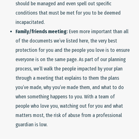
should be managed and even spell out specific
conditions that must be met for you to be deemed
incapacitated.
Family/friends meeting:
Even more important than all
of the documents we’ve listed here, the very best
protection for you and the people you love is to ensure
everyone is on the same page. As part of our planning
process, we’ll walk the people impacted by your plan
through a meeting that explains to them the plans
you’ve made, why you’ve made them, and what to do
when something happens to you. With a team of
people who love you, watching out for you and what
matters most, the risk of abuse from a professional
guardian is low.