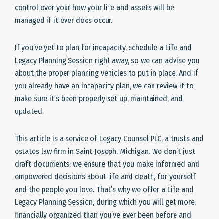
control over your how your life and assets will be
managed if it ever does occur.
If you’ve yet to plan for incapacity, schedule a Life and
Legacy Planning Session right away, so we can advise you
about the proper planning vehicles to put in place. And if
you already have an incapacity plan, we can review it to
make sure it’s been properly set up, maintained, and
updated.
This article is a service of Legacy Counsel PLC, a trusts and
estates law firm in Saint Joseph, Michigan. We don’t just
draft documents; we ensure that you make informed and
empowered decisions about life and death, for yourself
and the people you love. That’s why we offer a Life and
Legacy Planning Session, during which you will get more
financially organized than you’ve ever been before and