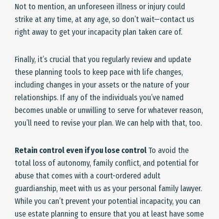
Not to mention, an unforeseen illness or injury could
strike at any time, at any age, so don’t wait—contact us
right away to get your incapacity plan taken care of.
Finally, it’s crucial that you regularly review and update
these planning tools to keep pace with life changes,
including changes in your assets or the nature of your
relationships. If any of the individuals you’ve named
becomes unable or unwilling to serve for whatever reason,
you’ll need to revise your plan. We can help with that, too.
Retain control even if you lose control
To avoid the
total loss of autonomy, family conflict, and potential for
abuse that comes with a court-ordered adult
guardianship, meet with us as your personal family lawyer.
While you can’t prevent your potential incapacity, you can
use estate planning to ensure that you at least have some