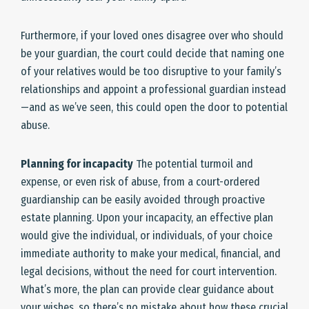
Furthermore, if your loved ones disagree over who should
be your guardian, the court could decide that naming one
of your relatives would be too disruptive to your family’s
relationships and appoint a professional guardian instead
—and as we’ve seen, this could open the door to potential
abuse.
Planning for incapacity
The potential turmoil and
expense, or even risk of abuse, from a court-ordered
guardianship can be easily avoided through proactive
estate planning. Upon your incapacity, an effective plan
would give the individual, or individuals, of your choice
immediate authority to make your medical, financial, and
legal decisions, without the need for court intervention.
What’s more, the plan can provide clear guidance about
your wishes, so there’s no mistake about how these crucial