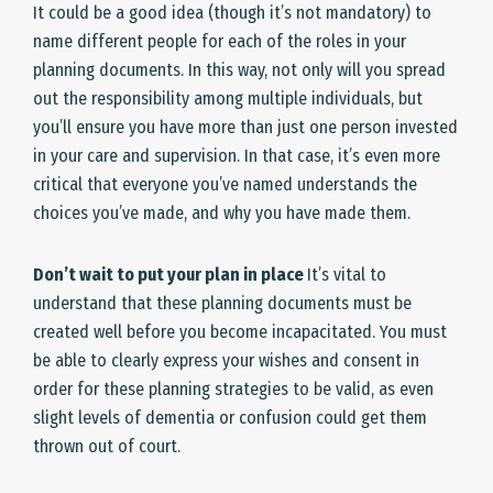
It could be a good idea (though it’s not mandatory) to
name different people for each of the roles in your
planning documents. In this way, not only will you spread
out the responsibility among multiple individuals, but
you’ll ensure you have more than just one person invested
in your care and supervision. In that case, it’s even more
critical that everyone you’ve named understands the
choices you’ve made, and why you have made them.
Don’t wait to put your plan in place
It’s vital to
understand that these planning documents must be
created well before you become incapacitated. You must
be able to clearly express your wishes and consent in
order for these planning strategies to be valid, as even
slight levels of dementia or confusion could get them
thrown out of court.