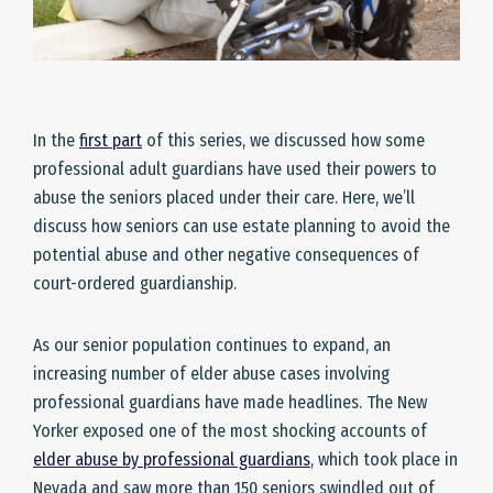
In the
first part
of this series, we discussed how some
professional adult guardians have used their powers to
abuse the seniors placed under their care. Here, we’ll
discuss how seniors can use estate planning to avoid the
potential abuse and other negative consequences of
court-ordered guardianship.
As our senior population continues to expand, an
increasing number of elder abuse cases involving
professional guardians have made headlines. The New
Yorker exposed one of the most shocking accounts of
elder abuse by professional guardians
, which took place in
Nevada and saw more than 150 seniors swindled out of