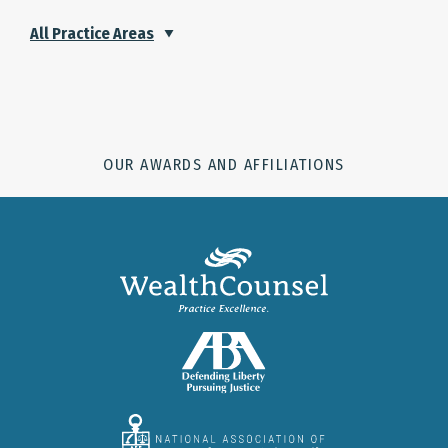
All Practice Areas