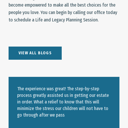
become empowered to make all the best choices for the
people you love. You can begin by calling our office today
to schedule a Life and Legacy Planning Session.
VIEW ALL BLOGS
The experience was great! The step-by-step
process greatly assisted us in getting our estate
in order. What a relief to know that this will
minimize the stress our children will not have to
go through after we pass