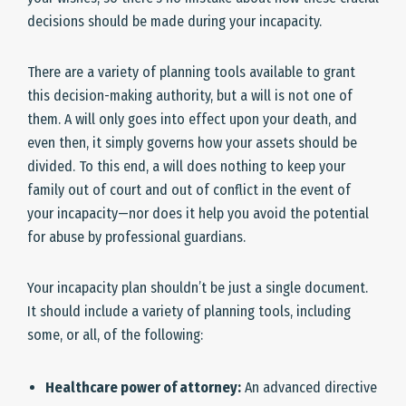
decisions should be made during your incapacity.
There are a variety of planning tools available to grant
this decision-making authority, but a will is not one of
them. A will only goes into effect upon your death, and
even then, it simply governs how your assets should be
divided. To this end, a will does nothing to keep your
family out of court and out of conflict in the event of
your incapacity—nor does it help you avoid the potential
for abuse by professional guardians.
Your incapacity plan shouldn’t be just a single document.
It should include a variety of planning tools, including
some, or all, of the following:
Healthcare power of attorney:
An advanced directive