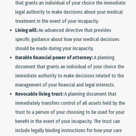
that grants an individual of your choice the immediate
legal authority to make decisions about your medical
treatment in the event of your incapacity.
Living will:
An advanced directive that provides
specific guidance about how your medical decisions
should be made during your incapacity.
Durable financial power of attorney:
A planning
document that grants an individual of your choice the
immediate authority to make decisions related to the
management of your financial and legal interests.
Revocable living trust:
A planning document that
immediately transfers control of all assets held by the
trust to a person of your choosing to be used for your
benefit in the event of your incapacity. The trust can
include legally binding instructions for how your care