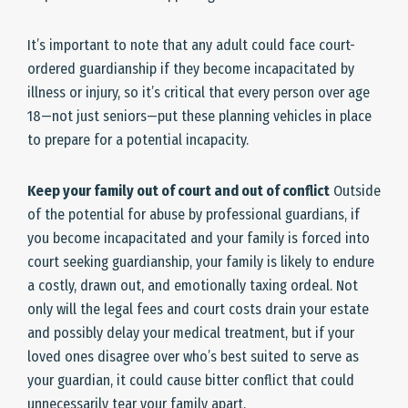
It’s important to note that any adult could face court-
ordered guardianship if they become incapacitated by
illness or injury, so it’s critical that every person over age
18—not just seniors—put these planning vehicles in place
to prepare for a potential incapacity.
Keep your family out of court and out of conflict
Outside
of the potential for abuse by professional guardians, if
you become incapacitated and your family is forced into
court seeking guardianship, your family is likely to endure
a costly, drawn out, and emotionally taxing ordeal. Not
only will the legal fees and court costs drain your estate
and possibly delay your medical treatment, but if your
loved ones disagree over who’s best suited to serve as
your guardian, it could cause bitter conflict that could
unnecessarily tear your family apart.