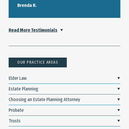
Brenda R.
Read More Testimonials
OUR PRACTICE AREAS
Elder Law
Estate Planning
Choosing an Estate Planning Attorney
Probate
Trusts