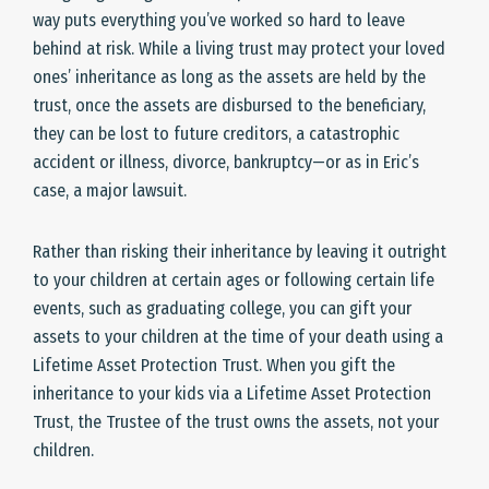
way puts everything you’ve worked so hard to leave
behind at risk. While a living trust may protect your loved
ones’ inheritance as long as the assets are held by the
trust, once the assets are disbursed to the beneficiary,
they can be lost to future creditors, a catastrophic
accident or illness, divorce, bankruptcy—or as in Eric’s
case, a major lawsuit.
Rather than risking their inheritance by leaving it outright
to your children at certain ages or following certain life
events, such as graduating college, you can gift your
assets to your children at the time of your death using a
Lifetime Asset Protection Trust. When you gift the
inheritance to your kids via a Lifetime Asset Protection
Trust, the Trustee of the trust owns the assets, not your
children.