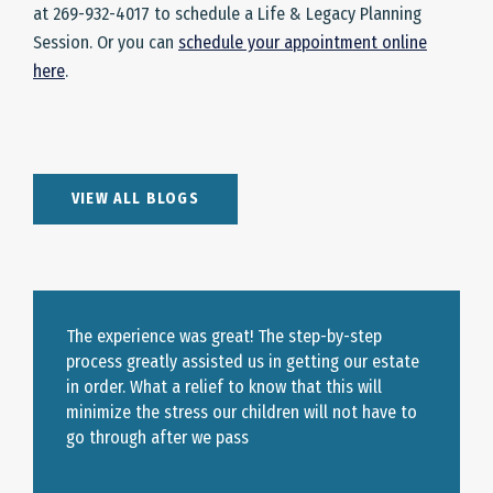
at 269-932-4017 to schedule a Life & Legacy Planning
Session. Or you can
schedule your appointment online
here
.
VIEW ALL BLOGS
The experience was great! The step-by-step
process greatly assisted us in getting our estate
in order. What a relief to know that this will
minimize the stress our children will not have to
go through after we pass