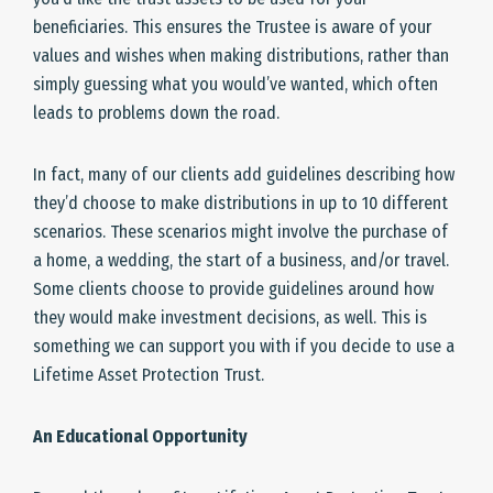
beneficiaries. This ensures the Trustee is aware of your
values and wishes when making distributions, rather than
simply guessing what you would’ve wanted, which often
leads to problems down the road.
In fact, many of our clients add guidelines describing how
they’d choose to make distributions in up to 10 different
scenarios. These scenarios might involve the purchase of
a home, a wedding, the start of a business, and/or travel.
Some clients choose to provide guidelines around how
they would make investment decisions, as well. This is
something we can support you with if you decide to use a
Lifetime Asset Protection Trust.
An Educational Opportunity