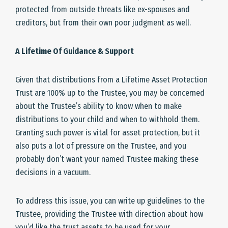
protected from outside threats like ex-spouses and
creditors, but from their own poor judgment as well.
A Lifetime Of Guidance & Support
Given that distributions from a Lifetime Asset Protection
Trust are 100% up to the Trustee, you may be concerned
about the Trustee’s ability to know when to make
distributions to your child and when to withhold them.
Granting such power is vital for asset protection, but it
also puts a lot of pressure on the Trustee, and you
probably don’t want your named Trustee making these
decisions in a vacuum.
To address this issue, you can write up guidelines to the
Trustee, providing the Trustee with direction about how
you’d like the trust assets to be used for your