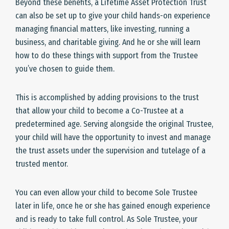
Beyond these benefits, a Lifetime Asset Protection Trust
can also be set up to give your child hands-on experience
managing financial matters, like investing, running a
business, and charitable giving. And he or she will learn
how to do these things with support from the Trustee
you’ve chosen to guide them.
This is accomplished by adding provisions to the trust
that allow your child to become a Co-Trustee at a
predetermined age. Serving alongside the original Trustee,
your child will have the opportunity to invest and manage
the trust assets under the supervision and tutelage of a
trusted mentor.
You can even allow your child to become Sole Trustee
later in life, once he or she has gained enough experience
and is ready to take full control. As Sole Trustee, your