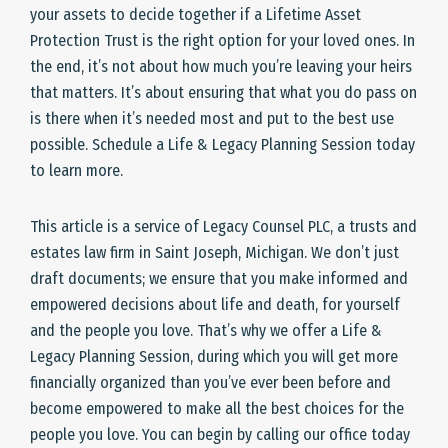
your assets to decide together if a Lifetime Asset
Protection Trust is the right option for your loved ones. In
the end, it’s not about how much you’re leaving your heirs
that matters. It’s about ensuring that what you do pass on
is there when it’s needed most and put to the best use
possible. Schedule a Life & Legacy Planning Session today
to learn more.
This article is a service of Legacy Counsel PLC, a trusts and
estates law firm in Saint Joseph, Michigan. We don’t just
draft documents; we ensure that you make informed and
empowered decisions about life and death, for yourself
and the people you love. That’s why we offer a Life &
Legacy Planning Session, during which you will get more
financially organized than you’ve ever been before and
become empowered to make all the best choices for the
people you love. You can begin by calling our office today