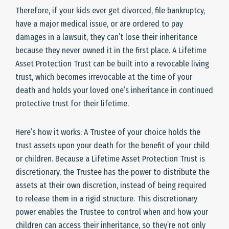
Therefore, if your kids ever get divorced, file bankruptcy,
have a major medical issue, or are ordered to pay
damages in a lawsuit, they can’t lose their inheritance
because they never owned it in the first place. A Lifetime
Asset Protection Trust can be built into a revocable living
trust, which becomes irrevocable at the time of your
death and holds your loved one’s inheritance in continued
protective trust for their lifetime.
Here’s how it works: A Trustee of your choice holds the
trust assets upon your death for the benefit of your child
or children. Because a Lifetime Asset Protection Trust is
discretionary, the Trustee has the power to distribute the
assets at their own discretion, instead of being required
to release them in a rigid structure. This discretionary
power enables the Trustee to control when and how your
children can access their inheritance, so they’re not only