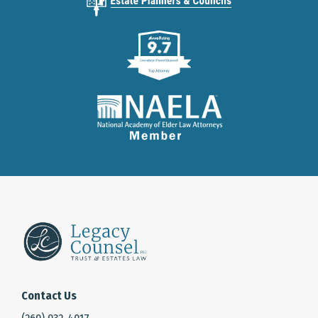
Contact Us