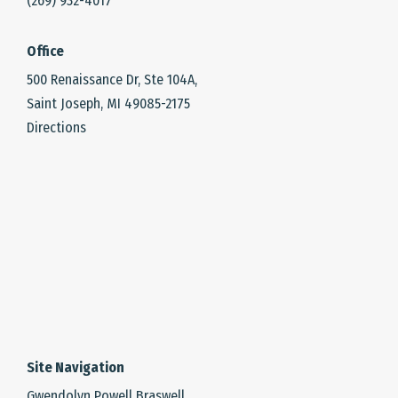
(269) 932-4017
Office
500 Renaissance Dr, Ste 104A,
Saint Joseph, MI 49085-2175
Directions
Site Navigation
Gwendolyn Powell Braswell