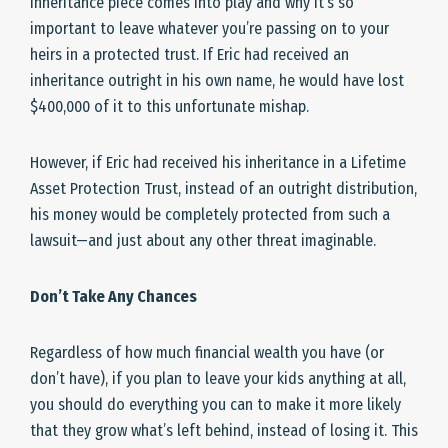
inheritance piece comes into play and why it’s so
important to leave whatever you’re passing on to your
heirs in a protected trust. If Eric had received an
inheritance outright in his own name, he would have lost
$400,000 of it to this unfortunate mishap.
However, if Eric had received his inheritance in a Lifetime
Asset Protection Trust, instead of an outright distribution,
his money would be completely protected from such a
lawsuit—and just about any other threat imaginable.
Don’t Take Any Chances
Regardless of how much financial wealth you have (or
don’t have), if you plan to leave your kids anything at all,
you should do everything you can to make it more likely
that they grow what’s left behind, instead of losing it. This