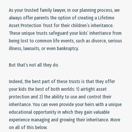
As your trusted family lawyer, in our planning process, we
always offer parents the option of creating a Lifetime
Asset Protection Trust for their children’s inheritance.
These unique trusts safeguard your kids’ inheritance from
being lost to common life events, such as divorce, serious
illness, lawsuits, or even bankruptcy.
But that’s not all they do.
Indeed, the best part of these trusts is that they offer
your kids the best of both worlds: 1) airtight asset
protection and 2) the ability to use and control their
inheritance. You can even provide your heirs with a unique
educational opportunity in which they gain valuable
experience managing and growing their inheritance. More
on all of this below.