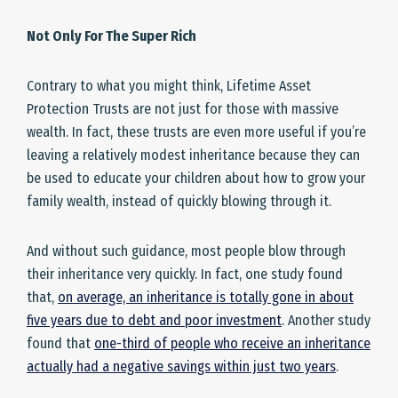
Not Only For The Super Rich
Contrary to what you might think, Lifetime Asset
Protection Trusts are not just for those with massive
wealth. In fact, these trusts are even more useful if you’re
leaving a relatively modest inheritance because they can
be used to educate your children about how to grow your
family wealth, instead of quickly blowing through it.
And without such guidance, most people blow through
their inheritance very quickly. In fact, one study found
that,
on average, an inheritance is totally gone in about
five years due to debt and poor investment
. Another study
found that
one-third of people who receive an inheritance
actually had a negative savings within just two years
.