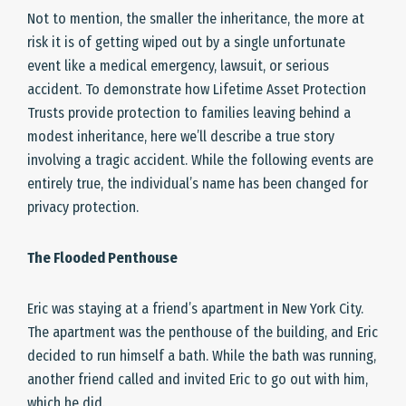
Not to mention, the smaller the inheritance, the more at
risk it is of getting wiped out by a single unfortunate
event like a medical emergency, lawsuit, or serious
accident. To demonstrate how Lifetime Asset Protection
Trusts provide protection to families leaving behind a
modest inheritance, here we’ll describe a true story
involving a tragic accident. While the following events are
entirely true, the individual’s name has been changed for
privacy protection.
The Flooded Penthouse
Eric was staying at a friend’s apartment in New York City.
The apartment was the penthouse of the building, and Eric
decided to run himself a bath. While the bath was running,
another friend called and invited Eric to go out with him,
which he did.