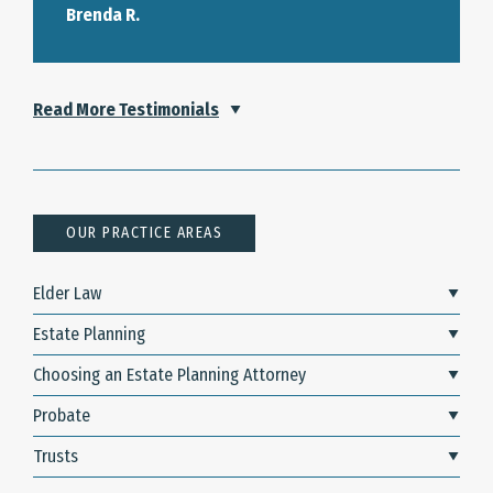
Brenda R.
Read More Testimonials
OUR PRACTICE AREAS
Elder Law
Estate Planning
Choosing an Estate Planning Attorney
Probate
Trusts