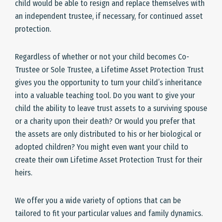
child would be able to resign and replace themselves with
an independent trustee, if necessary, for continued asset
protection.
Regardless of whether or not your child becomes Co-
Trustee or Sole Trustee, a Lifetime Asset Protection Trust
gives you the opportunity to turn your child’s inheritance
into a valuable teaching tool. Do you want to give your
child the ability to leave trust assets to a surviving spouse
or a charity upon their death? Or would you prefer that
the assets are only distributed to his or her biological or
adopted children? You might even want your child to
create their own Lifetime Asset Protection Trust for their
heirs.
We offer you a wide variety of options that can be
tailored to fit your particular values and family dynamics.