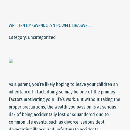
WRITTEN BY GWENDOLYN POWELL BRASWELL
Category: Uncategorized
As a parent, you’re likely hoping to leave your children an
inheritance. In fact, doing so may be one of the primary
factors motivating your life’s work. But without taking the
proper precautions, the wealth you pass on is at serious
risk of being accidentally lost or squandered due to
common life events, such as divorce, serious debt,
devastating illness, and unfortunate accidents.