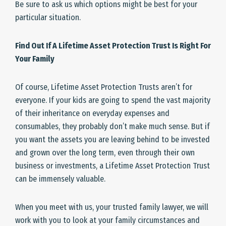
Be sure to ask us which options might be best for your
particular situation.
Find Out If A Lifetime Asset Protection Trust Is Right For
Your Family
Of course, Lifetime Asset Protection Trusts aren’t for
everyone. If your kids are going to spend the vast majority
of their inheritance on everyday expenses and
consumables, they probably don’t make much sense. But if
you want the assets you are leaving behind to be invested
and grown over the long term, even through their own
business or investments, a Lifetime Asset Protection Trust
can be immensely valuable.
When you meet with us, your trusted family lawyer, we will
work with you to look at your family circumstances and