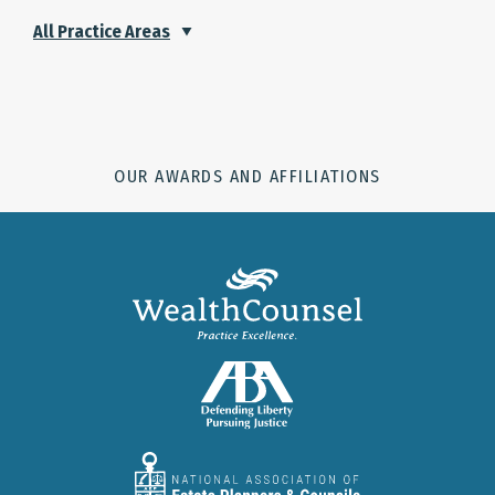
All Practice Areas