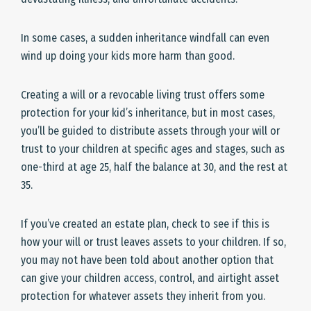
In some cases, a sudden inheritance windfall can even
wind up doing your kids more harm than good.
Creating a will or a revocable living trust offers some
protection for your kid’s inheritance, but in most cases,
you’ll be guided to distribute assets through your will or
trust to your children at specific ages and stages, such as
one-third at age 25, half the balance at 30, and the rest at
35.
If you’ve created an estate plan, check to see if this is
how your will or trust leaves assets to your children. If so,
you may not have been told about another option that
can give your children access, control, and airtight asset
protection for whatever assets they inherit from you.