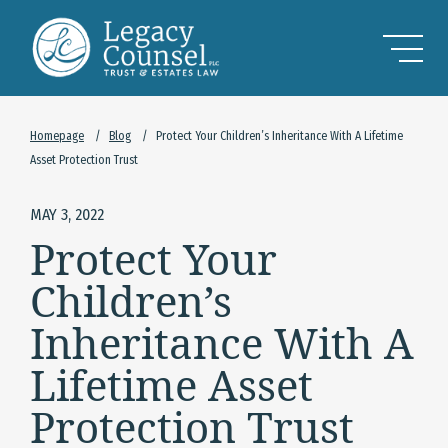
Skip to Main Content
Homepage
/
Blog
/
Protect Your Children’s Inheritance With A Lifetime
Asset Protection Trust
MAY 3, 2022
Protect Your
Children’s
Inheritance With A
Lifetime Asset
Protection Trust