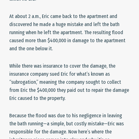
At about 2 a.m., Eric came back to the apartment and
discovered he made a huge mistake and left the bath
running when he left the apartment. The resulting flood
caused more than $400,000 in damage to the apartment
and the one below it.
While there was insurance to cover the damage, the
insurance company sued Eric for what’s known as
“subrogation,” meaning the company sought to collect
from Eric the $400,000 they paid out to repair the damage
Eric caused to the property.
Because the flood was due to his negligence in leaving
the bath running—a simple, but costly mistake—Eric was
responsible for the damage. Now here’s where the