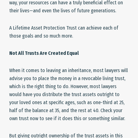
way, your resources can have a truly beneficial effect on
their lives—and even the lives of future generations.
A Lifetime Asset Protection Trust can achieve each of
those goals and so much more.
Not All Trusts Are Created Equal
When it comes to leaving an inheritance, most lawyers will
advise you to place the money in a revocable living trust,
which is the right thing to do. However, most lawyers
would have you distribute the trust assets outright to
your loved ones at specific ages, such as one-third at 25,
half of the balance at 35, and the rest at 40. Check your
own trust now to see if it does this or something similar.
But giving outright ownership of the trust assets in this