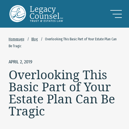
Skip to Main Content
Homepage
/
Blog
/
Overlooking This Basic Part of Your Estate Plan Can
Be Tragic
APRIL 2, 2019
Overlooking This
Basic Part of Your
Estate Plan Can Be
Tragic