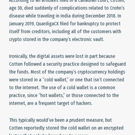
According to an affidavit filed in a Canadian court, Cotten,
age 30, died suddenly of complications related to Crohn’s
disease while traveling in India during December 2018. In
January 2019, QuardigaCX filed for bankruptcy to protect
itself from creditors, including all of the customers with
crypto stored in the company’s electronic vault.
Ironically, the digital assets were lost in part because
Cotten followed a security practice designed to safeguard
the funds. Most of the company’s cryptocurrency holdings
were stored in a “cold wallet,” or one that isn’t connected
to the Internet. The use of a cold wallet is a common
practice, since “hot wallets,” or those connected to the
internet, are a frequent target of hackers.
This typically would’ve been a prudent measure, but
Cotten reportedly stored the cold wallet on an encrypted