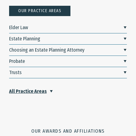
OUR PRACTICE AREAS
Elder Law
Estate Planning
Choosing an Estate Planning Attorney
Probate
Trusts
All Practice Areas