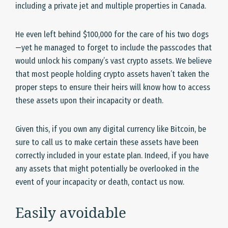
including a private jet and multiple properties in Canada.
He even left behind $100,000 for the care of his two dogs
—yet he managed to forget to include the passcodes that
would unlock his company’s vast crypto assets. We believe
that most people holding crypto assets haven’t taken the
proper steps to ensure their heirs will know how to access
these assets upon their incapacity or death.
Given this, if you own any digital currency like Bitcoin, be
sure to call us to make certain these assets have been
correctly included in your estate plan. Indeed, if you have
any assets that might potentially be overlooked in the
event of your incapacity or death, contact us now.
Easily avoidable