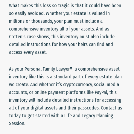
What makes this loss so tragic is that it could have been
so easily avoided. Whether your estate is valued in
millions or thousands, your plan must include a
comprehensive inventory all of your assets. And as
Cotten’s case shows, this inventory must also include
detailed instructions for how your heirs can find and
access every asset.
As your Personal Family Lawyer®, a comprehensive asset
inventory like this is a standard part of every estate plan
we create. And whether it’s cryptocurrency, social media
accounts, or online payment platforms like PayPal, this
inventory will include detailed instructions for accessing
all of your digital assets and their passcodes. Contact us
today to get started with a Life and Legacy Planning
Session.