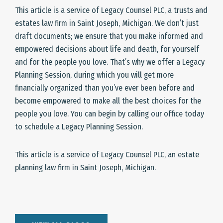
This article is a service of Legacy Counsel PLC, a trusts and
estates law firm in Saint Joseph, Michigan. We don’t just
draft documents; we ensure that you make informed and
empowered decisions about life and death, for yourself
and for the people you love. That’s why we offer a Legacy
Planning Session, during which you will get more
financially organized than you’ve ever been before and
become empowered to make all the best choices for the
people you love. You can begin by calling our office today
to schedule a Legacy Planning Session.
This article is a service of Legacy Counsel PLC, an estate
planning law firm in Saint Joseph, Michigan.