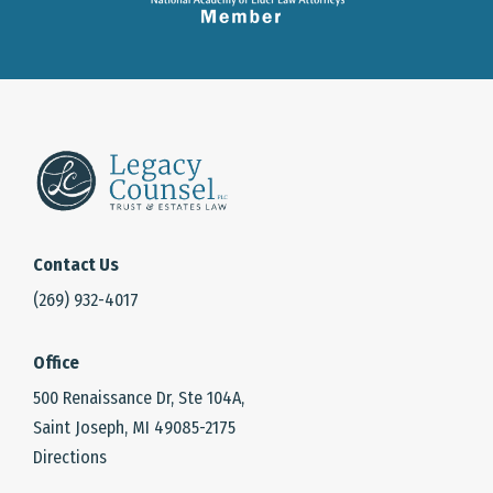
Contact Us
(269) 932-4017
Office
500 Renaissance Dr, Ste 104A,
Saint Joseph, MI 49085-2175
Directions