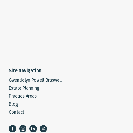
Site Navigation
Gwendolyn Powell Braswell
Estate Planning
Practice Areas
Blog
Contact