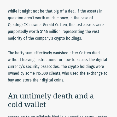
While it might not be that big of a deal if the assets in
question aren’t worth much money, in the case of
QuadrigaCX’s owner Gerald Cotten, the lost assets were
purportedly worth $145 million, representing the vast
majority of the company’s crypto holdings.
The hefty sum effectively vanished after Cotten died
without leaving instructions for how to access the digital
currency’s security passcodes. The crypto holdings were
owned by some 115,000 clients, who used the exchange to
buy and store their digital coins.
An untimely death and a
cold wallet