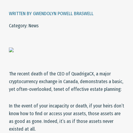
WRITTEN BY GWENDOLYN POWELL BRASWELL
Category: News
The recent death of the CEO of QuadrigaCX, a major
cryptocurrency exchange in Canada, demonstrates a basic,
yet often-overlooked, tenet of effective estate planning:
In the event of your incapacity or death, if your heirs don’t
know how to find or access your assets, those assets are
as good as gone. Indeed, it’s as if those assets never
existed at all.