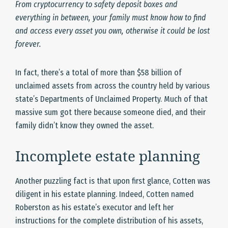
From cryptocurrency to safety deposit boxes and
everything in between, your family must know how to find
and access every asset you own, otherwise it could be lost
forever.
In fact, there’s a total of more than $58 billion of
unclaimed assets from across the country held by various
state’s Departments of Unclaimed Property. Much of that
massive sum got there because someone died, and their
family didn’t know they owned the asset.
Incomplete estate planning
Another puzzling fact is that upon first glance, Cotten was
diligent in his estate planning. Indeed, Cotten named
Roberston as his estate’s executor and left her
instructions for the complete distribution of his assets,