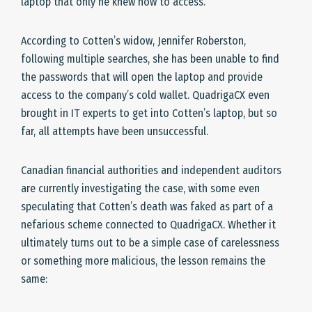
laptop that only he knew how to access.
According to Cotten’s widow, Jennifer Roberston,
following multiple searches, she has been unable to find
the passwords that will open the laptop and provide
access to the company’s cold wallet. QuadrigaCX even
brought in IT experts to get into Cotten’s laptop, but so
far, all attempts have been unsuccessful.
Canadian financial authorities and independent auditors
are currently investigating the case, with some even
speculating that Cotten’s death was faked as part of a
nefarious scheme connected to QuadrigaCX. Whether it
ultimately turns out to be a simple case of carelessness
or something more malicious, the lesson remains the
same: