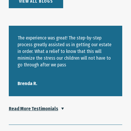
VIEW ALL BLOGS
The experience was great! The step-by-step
process greatly assisted us in getting our estate
in order. What a relief to know that this will
minimize the stress our children will not have to
go through after we pass
Brenda R.
Read More Testimonials