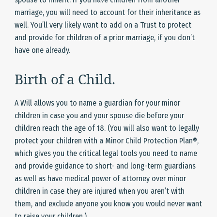
marriage, you will need to account for their inheritance as
well. You’ll very likely want to add on a Trust to protect
and provide for children of a prior marriage, if you don’t
have one already.
Birth of a Child.
A Will allows you to name a guardian for your minor
children in case you and your spouse die before your
children reach the age of 18. (You will also want to legally
protect your children with a Minor Child Protection Plan®,
which gives you the critical legal tools you need to name
and provide guidance to short- and long-term guardians
as well as have medical power of attorney over minor
children in case they are injured when you aren’t with
them, and exclude anyone you know you would never want
to raise your children.)