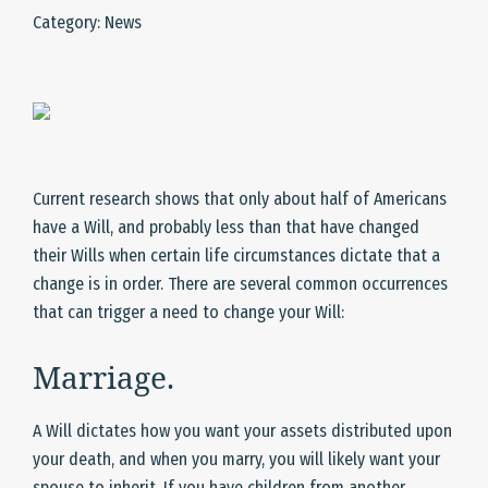
Category: News
Current research shows that only about half of Americans
have a Will, and probably less than that have changed
their Wills when certain life circumstances dictate that a
change is in order. There are several common occurrences
that can trigger a need to change your Will:
Marriage.
A Will dictates how you want your assets distributed upon
your death, and when you marry, you will likely want your
spouse to inherit. If you have children from another