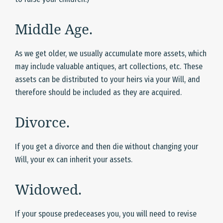
Middle Age.
As we get older, we usually accumulate more assets, which
may include valuable antiques, art collections, etc. These
assets can be distributed to your heirs via your Will, and
therefore should be included as they are acquired.
Divorce.
If you get a divorce and then die without changing your
Will, your ex can inherit your assets.
Widowed.
If your spouse predeceases you, you will need to revise