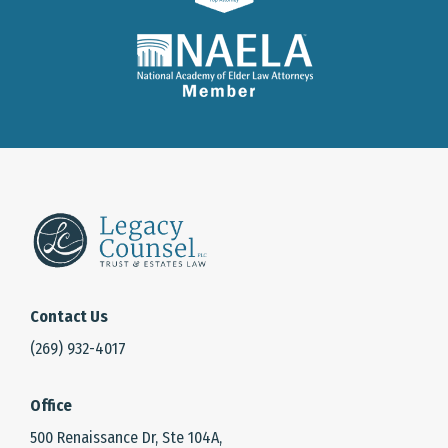
Contact Us
(269) 932-4017
Office
500 Renaissance Dr, Ste 104A,