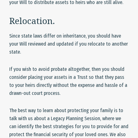
your Will to distribute assets to heirs who are still alive.
Relocation.
Since state laws differ on inheritance, you should have
your Will reviewed and updated if you relocate to another
state.
If you wish to avoid probate altogether, then you should
consider placing your assets in a Trust so that they pass
to your heirs directly without the expense and hassle of a
drawn-out court process.
The best way to learn about protecting your family is to
talk with us about a Legacy Planning Session, where we
can identify the best strategies for you to provide for and
protect the financial security of your loved ones. We also