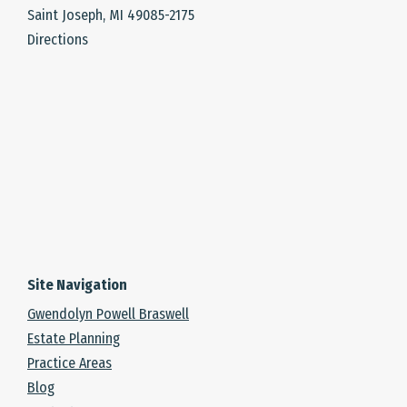
Saint Joseph, MI 49085-2175
Directions
Site Navigation
Gwendolyn Powell Braswell
Estate Planning
Practice Areas
Blog