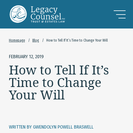
Skip to Main Content
Homepage
/
Blog
/
How to Tell If It’s Time to Change Your Will
FEBRUARY 12, 2019
How to Tell If It’s
Time to Change
Your Will
WRITTEN BY GWENDOLYN POWELL BRASWELL