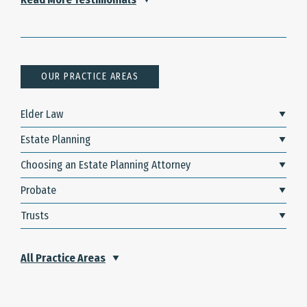
OUR PRACTICE AREAS
Elder Law
Estate Planning
Choosing an Estate Planning Attorney
Probate
Trusts
All Practice Areas