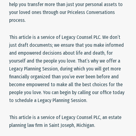
help you transfer more than just your personal assets to
your loved ones through our Priceless Conversations
process.
This article is a service of Legacy Counsel PLC. We don’t
just draft documents; we ensure that you make informed
and empowered decisions about life and death, for
yourself and the people you love. That’s why we offer a
Legacy Planning Session, during which you will get more
financially organized than you’ve ever been before and
become empowered to make all the best choices for the
people you love. You can begin by calling our office today
to schedule a Legacy Planning Session.
This article is a service of Legacy Counsel PLC, an estate
planning law firm in Saint Joseph, Michigan.