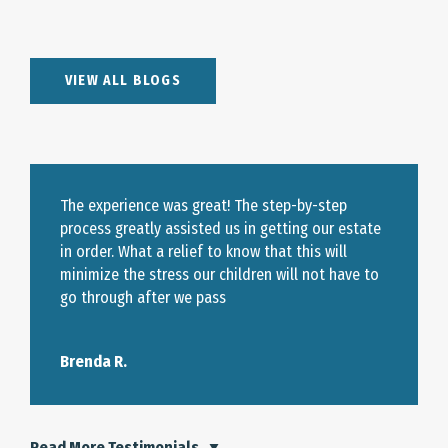
VIEW ALL BLOGS
The experience was great! The step-by-step
process greatly assisted us in getting our estate
in order. What a relief to know that this will
minimize the stress our children will not have to
go through after we pass
Brenda R.
Read More Testimonials