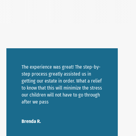
The experience was great! The step-by-
step process greatly assisted us in
getting our estate in order. What a relief
to know that this will minimize the stress
our children will not have to go through
after we pass
Brenda R.