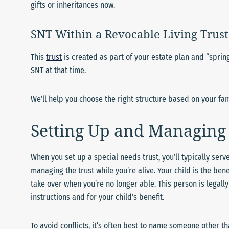
gifts or inheritances now.
SNT Within a Revocable Living Trust
This
trust
is created as part of your estate plan and “spring
SNT at that time.
We’ll help you choose the right structure based on your fam
Setting Up and Managing 
When you set up a special needs trust, you’ll typically serve
managing the trust while you’re alive. Your child is the ben
take over when you’re no longer able. This person is legall
instructions and for your child’s benefit.
To avoid conflicts, it’s often best to name someone other t