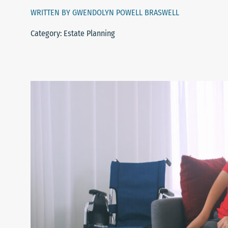
WRITTEN BY GWENDOLYN POWELL BRASWELL
Category: Estate Planning