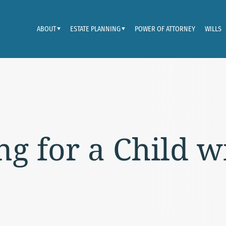
ABOUT
ESTATE PLANNING
POWER OF ATTORNEY
WILLS
ng for a Child w