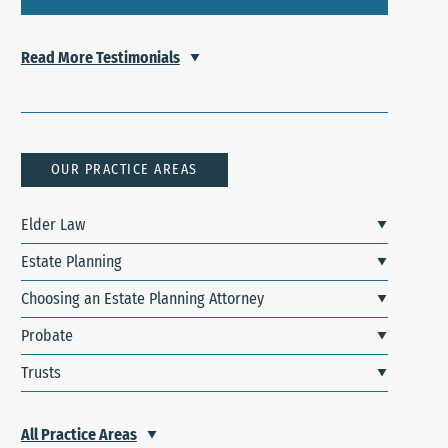
Read More Testimonials
OUR PRACTICE AREAS
Elder Law
Estate Planning
Choosing an Estate Planning Attorney
Probate
Trusts
All Practice Areas