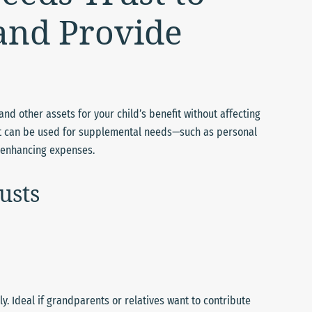
 and Provide
nd other assets for your child’s benefit without affecting
rust can be used for supplemental needs—such as personal
e-enhancing expenses.
usts
. Ideal if grandparents or relatives want to contribute