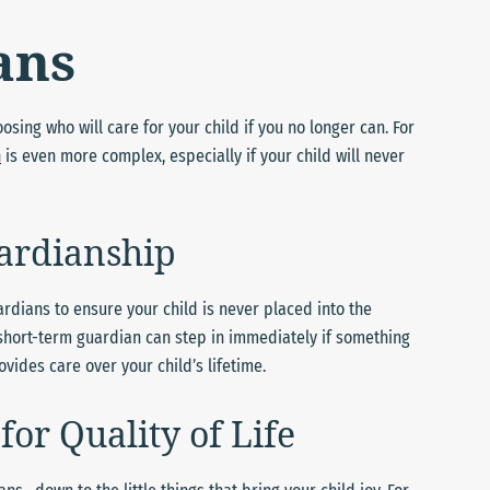
ans
sing who will care for your child if you no longer can. For
n
is even more complex, especially if your child will never
ardianship
dians to ensure your child is never placed into the
 short-term guardian can step in immediately if something
ides care over your child’s lifetime.
for Quality of Life