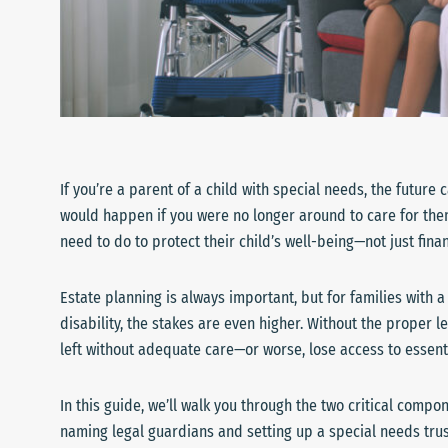
If you’re a parent of a child with special needs, the futur
would happen if you were no longer around to care for the
need to do to protect their child’s well-being—not just finan
Estate planning is always important, but for families with 
disability, the stakes are even higher. Without the proper le
left without adequate care—or worse, lose access to essent
In this guide, we’ll walk you through the two critical compo
naming legal guardians and setting up a special needs trus