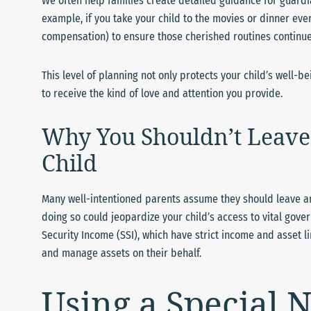
We often help families create detailed guidance for guardian
example, if you take your child to the movies or dinner eve
compensation) to ensure those cherished routines continue
This level of planning not only protects your child’s well-b
to receive the kind of love and attention you provide.
Why You Shouldn’t Leave 
Child
Many well-intentioned parents assume they should leave an in
doing so could jeopardize your child’s access to vital go
Security Income (SSI), which have strict income and asset li
and manage assets on their behalf.
Using a Special N