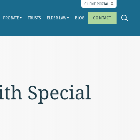
CLIENT PORTAL
PROBATE
TRUSTS
ELDER LAW
BLOG
CONTACT
ith Special