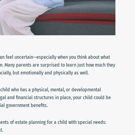
e can feel uncertain—especially when you think about what
m. Many parents are surprised to learn just how much they
cially, but emotionally and physically as well.
a child who has a physical, mental, or developmental
gal and financial structures in place, your child could be
ial government benefits.
nents of estate planning for a child with special needs:
t.