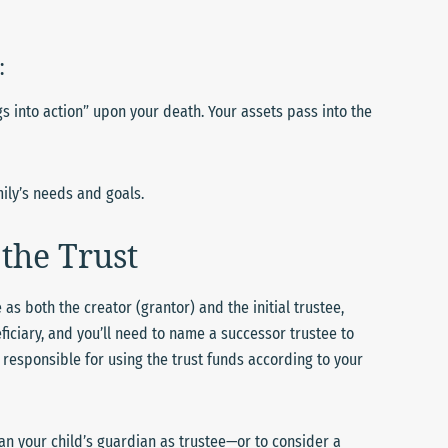
:
s into action” upon your death. Your assets pass into the
ily’s needs and goals.
the Trust
 as both the creator (grantor) and the initial trustee,
eficiary, and you’ll need to name a successor trustee to
y responsible for using the trust funds according to your
han your child’s guardian as trustee—or to consider a