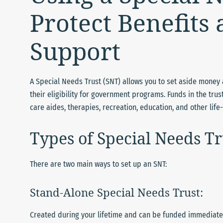
Protect Benefits
Support
A Special Needs Trust (SNT) allows you to set aside money a
their eligibility for government programs. Funds in the t
care aides, therapies, recreation, education, and other lif
Types of Special Needs Tr
There are two main ways to set up an SNT:
Stand-Alone Special Needs Trust:
Created during your lifetime and can be funded immediately