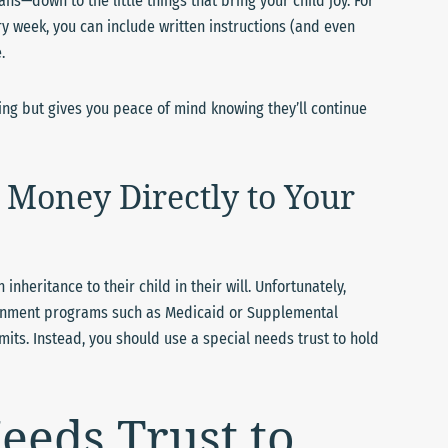
s—down to the little things that bring your child joy. For
ry week, you can include written instructions (and even
.
eing but gives you peace of mind knowing they’ll continue
Money Directly to Your
heritance to their child in their will. Unfortunately,
vernment programs such as Medicaid or Supplemental
mits. Instead, you should use a special needs trust to hold
eeds Trust to