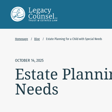
Skip to Main Content
Homepage
/
Blog
/
Estate Planning for a Child with Special Needs
OCTOBER 14, 2025
Estate Planni
Needs