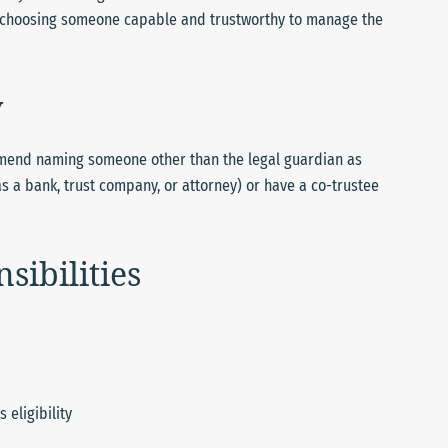
is choosing someone capable and trustworthy to manage the
y
mend naming someone other than the legal guardian as
as a bank, trust company, or attorney) or have a co-trustee
sibilities
 eligibility