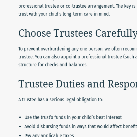
professional trustee or co-trustee arrangement. The key 
trust with your child’s long-term care in mind.
Choose Trustees Carefull
To prevent overburdening any one person, we often recom
trustee. You can also appoint a professional trustee (such 
structure for checks and balances.
Trustee Duties and Respon
A trustee has a serious legal obligation to:
Use the trust’s funds in your child’s best interest
Avoid disbursing funds in ways that would affect benefits
Pay any applicable taxes