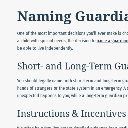
Naming Guardi
One of the most important decisions you’ll ever make is choo
a child with special needs, the decision to
name a guardia
be able to live independently.
Short- and Long-Term Gu
You should legally name both short-term and long-term guar
hands of strangers or the state system in an emergency. A
unexpected happens to you, while a long-term guardian prov
Instructions & Incentives 