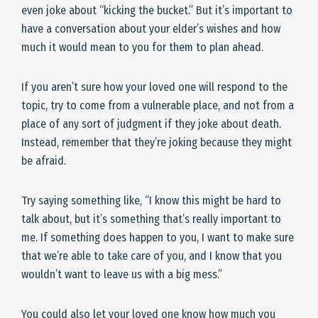
even joke about “kicking the bucket.” But it’s important to
have a conversation about your elder’s wishes and how
much it would mean to you for them to plan ahead.
If you aren’t sure how your loved one will respond to the
topic, try to come from a vulnerable place, and not from a
place of any sort of judgment if they joke about death.
Instead, remember that they’re joking because they might
be afraid.
Try saying something like, “I know this might be hard to
talk about, but it’s something that’s really important to
me. If something does happen to you, I want to make sure
that we’re able to take care of you, and I know that you
wouldn’t want to leave us with a big mess.”
You could also let your loved one know how much you