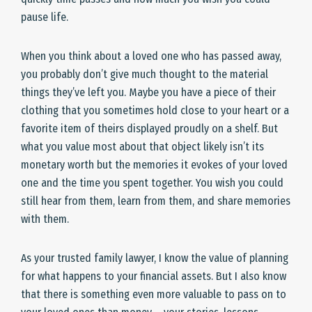
pause life.
When you think about a loved one who has passed away,
you probably don’t give much thought to the material
things they’ve left you. Maybe you have a piece of their
clothing that you sometimes hold close to your heart or a
favorite item of theirs displayed proudly on a shelf. But
what you value most about that object likely isn’t its
monetary worth but the memories it evokes of your loved
one and the time you spent together. You wish you could
still hear from them, learn from them, and share memories
with them.
As your trusted family lawyer, I know the value of planning
for what happens to your financial assets. But I also know
that there is something even more valuable to pass on to