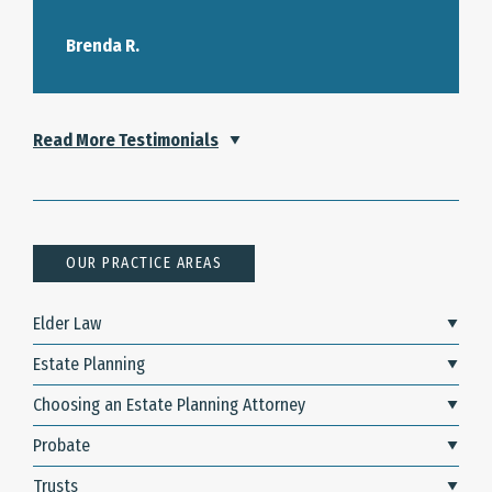
Brenda R.
Read More Testimonials
OUR PRACTICE AREAS
Elder Law
Estate Planning
Choosing an Estate Planning Attorney
Probate
Trusts