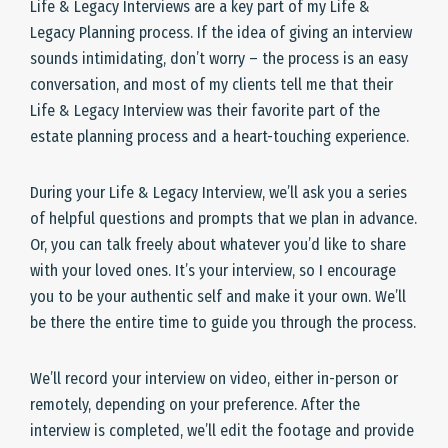
Life & Legacy Interviews are a key part of my Life &
Legacy Planning process. If the idea of giving an interview
sounds intimidating, don’t worry – the process is an easy
conversation, and most of my clients tell me that their
Life & Legacy Interview was their favorite part of the
estate planning process and a heart-touching experience.
During your Life & Legacy Interview, we’ll ask you a series
of helpful questions and prompts that we plan in advance.
Or, you can talk freely about whatever you’d like to share
with your loved ones. It’s your interview, so I encourage
you to be your authentic self and make it your own. We’ll
be there the entire time to guide you through the process.
We’ll record your interview on video, either in-person or
remotely, depending on your preference. After the
interview is completed, we’ll edit the footage and provide