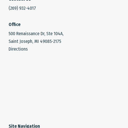
(269) 932-4017
Office
500 Renaissance Dr, Ste 104A,
Saint Joseph, MI 49085-2175
Directions
Site Navigation