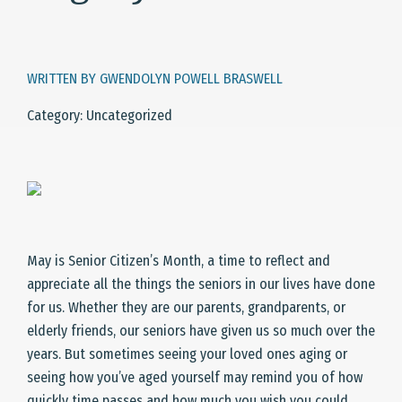
WRITTEN BY GWENDOLYN POWELL BRASWELL
Category: Uncategorized
May is Senior Citizen’s Month, a time to reflect and
appreciate all the things the seniors in our lives have done
for us. Whether they are our parents, grandparents, or
elderly friends, our seniors have given us so much over the
years. But sometimes seeing your loved ones aging or
seeing how you’ve aged yourself may remind you of how
quickly time passes and how much you wish you could