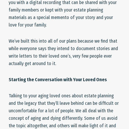
you with a digital recording that can be shared with your
family members or kept with your estate planning
materials as a special memento of your story and your
love for your family.
We’ve built this into all of our plans because we find that
while everyone says they intend to document stories and
write letters to their loved one’s, very few people ever
actually get around to it.
Starting the Conversation with Your Loved Ones
Talking to your aging loved ones about estate planning
and the legacy that they’ll leave behind can be difficult or
uncomfortable for a lot of people. We all deal with the
concept of aging and dying differently. Some of us avoid
the topic altogether, and others will make light of it and