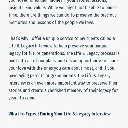
your loved ones than money – your stories, lessons,
insights, and values. While we might not be able to pause
time, there are things we can do to preserve the precious
memories and lessons of the people we love.
That’s why I offer a unique service to my clients called a
Life & Legacy Interview to help preserve your unique
legacy for future generations. The Life & Legacy process is
built into all of our plans, and it’s an opportunity to share
your love with the ones you care about most, and if you
have aging parents or grandparents, the Life & Legacy
Interview is an even more important way to preserve their
stories and create a cherished memory of their legacy for
years to come.
What to Expect During Your Life & Legacy Interview