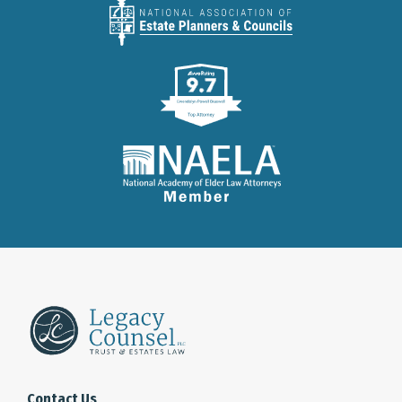
Contact Us