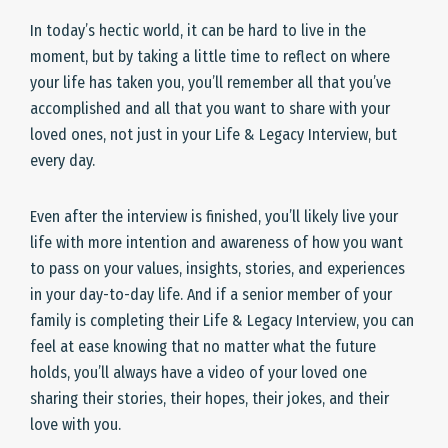
In today’s hectic world, it can be hard to live in the
moment, but by taking a little time to reflect on where
your life has taken you, you’ll remember all that you’ve
accomplished and all that you want to share with your
loved ones, not just in your Life & Legacy Interview, but
every day.
Even after the interview is finished, you’ll likely live your
life with more intention and awareness of how you want
to pass on your values, insights, stories, and experiences
in your day-to-day life. And if a senior member of your
family is completing their Life & Legacy Interview, you can
feel at ease knowing that no matter what the future
holds, you’ll always have a video of your loved one
sharing their stories, their hopes, their jokes, and their
love with you.