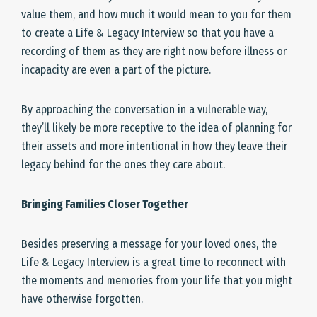
value them, and how much it would mean to you for them
to create a Life & Legacy Interview so that you have a
recording of them as they are right now before illness or
incapacity are even a part of the picture.
By approaching the conversation in a vulnerable way,
they’ll likely be more receptive to the idea of planning for
their assets and more intentional in how they leave their
legacy behind for the ones they care about.
Bringing Families Closer Together
Besides preserving a message for your loved ones, the
Life & Legacy Interview is a great time to reconnect with
the moments and memories from your life that you might
have otherwise forgotten.