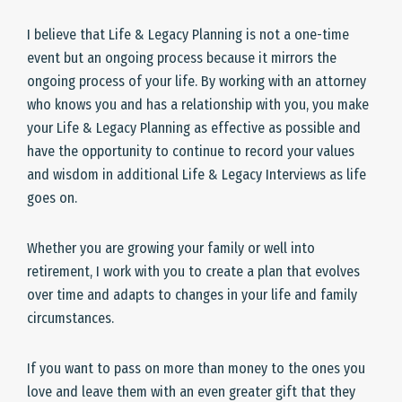
I believe that Life & Legacy Planning is not a one-time
event but an ongoing process because it mirrors the
ongoing process of your life. By working with an attorney
who knows you and has a relationship with you, you make
your Life & Legacy Planning as effective as possible and
have the opportunity to continue to record your values
and wisdom in additional Life & Legacy Interviews as life
goes on.
Whether you are growing your family or well into
retirement, I work with you to create a plan that evolves
over time and adapts to changes in your life and family
circumstances.
If you want to pass on more than money to the ones you
love and leave them with an even greater gift that they