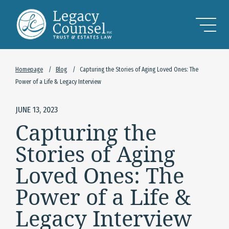
Skip to Main Content
Homepage
/
Blog
/
Capturing the Stories of Aging Loved Ones: The
Power of a Life & Legacy Interview
JUNE 13, 2023
Capturing the
Stories of Aging
Loved Ones: The
Power of a Life &
Legacy Interview