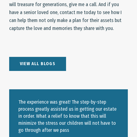
will treasure for generations, give me a call. And if you
have a senior loved one, contact me today to see how I
can help them not only make a plan for their assets but
capture the love and memories they share with you.
VIEW ALL BLOGS
The experience was great! The step-by-step
process greatly assisted us in getting our estate
in order. What a relief to know that this will
minimize the stress our children will not have to
go through after we pass