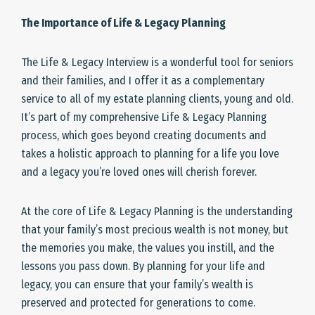
The Importance of Life & Legacy Planning
The Life & Legacy Interview is a wonderful tool for seniors
and their families, and I offer it as a complementary
service to all of my estate planning clients, young and old.
It’s part of my comprehensive Life & Legacy Planning
process, which goes beyond creating documents and
takes a holistic approach to planning for a life you love
and a legacy you’re loved ones will cherish forever.
At the core of Life & Legacy Planning is the understanding
that your family’s most precious wealth is not money, but
the memories you make, the values you instill, and the
lessons you pass down. By planning for your life and
legacy, you can ensure that your family’s wealth is
preserved and protected for generations to come.