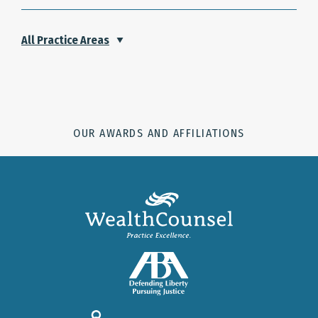
All Practice Areas