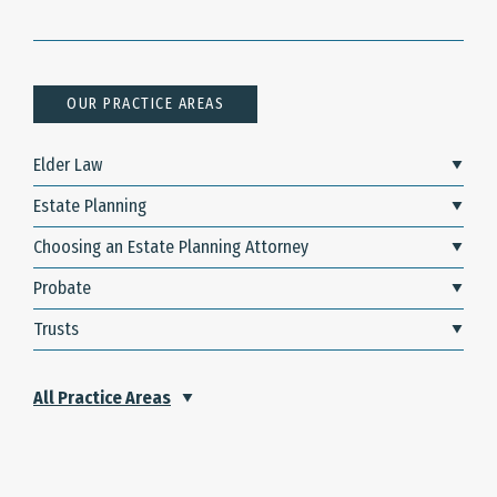
OUR PRACTICE AREAS
Elder Law
Estate Planning
Choosing an Estate Planning Attorney
Probate
Trusts
All Practice Areas