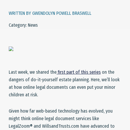
WRITTEN BY GWENDOLYN POWELL BRASWELL
Category: News
Last week, we shared the
first part of this series
on the
dangers of do-it-yourself estate planning. Here, we’ll look
at how online legal documents can even put your minor
children at risk.
Given how far web-based technology has evolved, you
might think online legal document services like
LegalZoom® and WillsandTrusts.com have advanced to