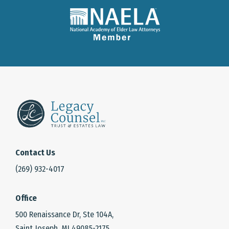
Contact Us
(269) 932-4017
Office
500 Renaissance Dr, Ste 104A,
Saint Joseph, MI 49085-2175