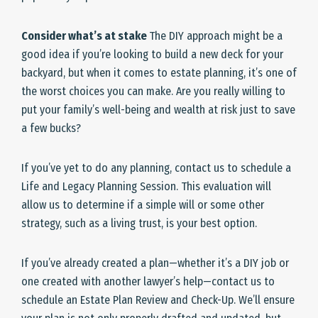
Consider what’s at stake
The DIY approach might be a
good idea if you’re looking to build a new deck for your
backyard, but when it comes to estate planning, it’s one of
the worst choices you can make. Are you really willing to
put your family’s well-being and wealth at risk just to save
a few bucks?
If you’ve yet to do any planning, contact us to schedule a
Life and Legacy Planning Session. This evaluation will
allow us to determine if a simple will or some other
strategy, such as a living trust, is your best option.
If you’ve already created a plan—whether it’s a DIY job or
one created with another lawyer’s help—contact us to
schedule an Estate Plan Review and Check-Up. We’ll ensure