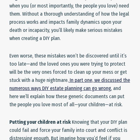
when you (or most importantly, the people you love) need
them. Without a thorough understanding of how the legal
process works and impacts family dynamics upon your
death or incapacity, you’ll likely make serious mistakes
when creating a DIY plan.
Even worse, these mistakes won’t be discovered until it’s
too late—and the loved ones you were trying to protect
will be the very ones forced to clean up your mess or get
stuck with a huge nightmare.
In part one, we discussed the
numerous ways DIY estate planning can go wrong
, and
here we’ll explain how these generic documents can put
the people you love most of all—your children—at risk.
Putting your children at risk
Knowing that your DIY plan
could fail and force your family into court and conflict is
distressing enough. But imagine how you’d feel if you