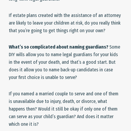
If estate plans created with the assistance of an attorney
are likely to leave your children at risk, do you really think
that you’re going to get things right on your own?
What’s so complicated about naming guardians?
Some
DIY wills allow you to name legal guardians for your kids
in the event of your death, and that’s a good start. But
does it allow you to name back-up candidates in case
your first choice is unable to serve?
If you named a married couple to serve and one of them
is unavailable due to injury, death, or divorce, what
happens then? Would it still be okay if only one of them
can serve as your child’s guardian? And does it matter
which one it is?