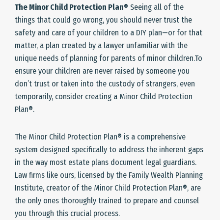
The Minor Child Protection Plan
® Seeing all of the
things that could go wrong, you should never trust the
safety and care of your children to a DIY plan—or for that
matter, a plan created by a lawyer unfamiliar with the
unique needs of planning for parents of minor children.To
ensure your children are never raised by someone you
don’t trust or taken into the custody of strangers, even
temporarily, consider creating a Minor Child Protection
Plan®.
The Minor Child Protection Plan® is a comprehensive
system designed specifically to address the inherent gaps
in the way most estate plans document legal guardians.
Law firms like ours, licensed by the Family Wealth Planning
Institute, creator of the Minor Child Protection Plan®, are
the only ones thoroughly trained to prepare and counsel
you through this crucial process.