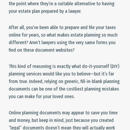
the point where they’re a suitable alternative to having
your estate plan prepared by a lawyer.
After all, you’ve been able to prepare and file your taxes
online for years, so what makes estate planning so much
different? Aren’t lawyers using the very same forms you
find on these document websites?
This kind of reasoning is exactly what do-it-yourself (DIY)
planning services would like you to believe—but it’s far
from true. Indeed, relying on generic, fill-in-blank planning
documents can be one of the costliest planning mistakes
you can make for your loved ones.
Online planning documents may appear to save you time
and money, but keep in mind, just because you created
“legal” documents doesn’t mean they will actually work