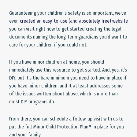
Guaranteeing your children’s safety is so important, we’ve
even
created an easy-to-use (and absolutely free) website
you can visit right now to get started creating the legal
documents naming the long-term guardians you’d want to
care for your children if you could not.
If you have minor children at home, you should
immediately use this resource to get started. And, yes, it’s
DIY, but it’s the bare minimum you need to have in place if
you have minor children, and it at least addresses some
of the issues written about above, which is more than
most DIY programs do.
From there, you can schedule a follow-up visit with us to
put the full Minor Child Protection Plan® in place for you
and your family.