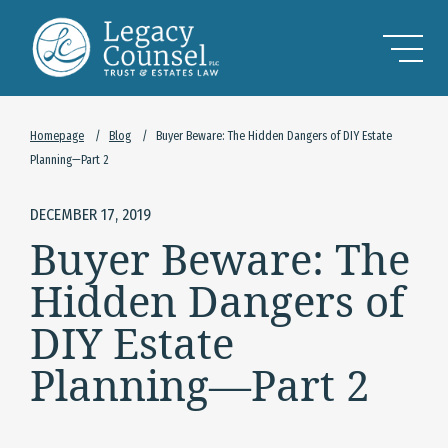
Skip to Main Content
Homepage
/
Blog
/
Buyer Beware: The Hidden Dangers of DIY Estate
Planning—Part 2
DECEMBER 17, 2019
Buyer Beware: The
Hidden Dangers of
DIY Estate
Planning—Part 2