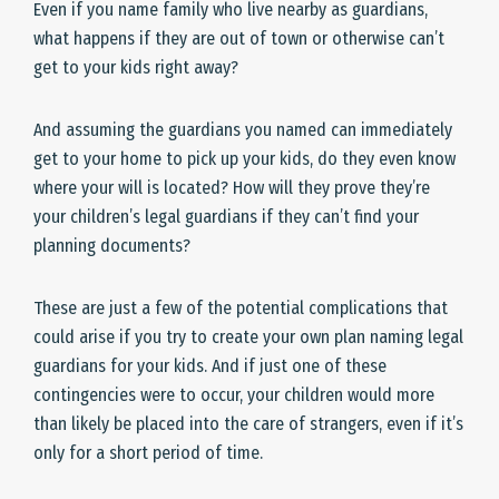
Even if you name family who live nearby as guardians,
what happens if they are out of town or otherwise can’t
get to your kids right away?
And assuming the guardians you named can immediately
get to your home to pick up your kids, do they even know
where your will is located? How will they prove they’re
your children’s legal guardians if they can’t find your
planning documents?
These are just a few of the potential complications that
could arise if you try to create your own plan naming legal
guardians for your kids. And if just one of these
contingencies were to occur, your children would more
than likely be placed into the care of strangers, even if it’s
only for a short period of time.