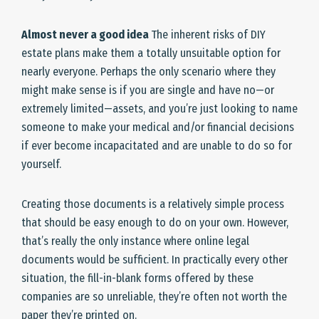
Almost never a good idea
The inherent risks of DIY
estate plans make them a totally unsuitable option for
nearly everyone. Perhaps the only scenario where they
might make sense is if you are single and have no—or
extremely limited—assets, and you’re just looking to name
someone to make your medical and/or financial decisions
if ever become incapacitated and are unable to do so for
yourself.
Creating those documents is a relatively simple process
that should be easy enough to do on your own. However,
that’s really the only instance where online legal
documents would be sufficient. In practically every other
situation, the fill-in-blank forms offered by these
companies are so unreliable, they’re often not worth the
paper they’re printed on.