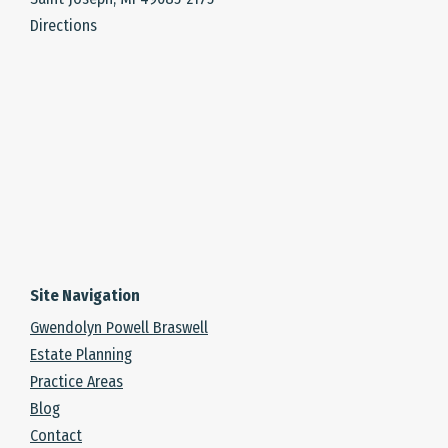
Directions
Site Navigation
Gwendolyn Powell Braswell
Estate Planning
Practice Areas
Blog
Contact