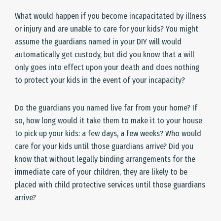
What would happen if you become incapacitated by illness
or injury and are unable to care for your kids? You might
assume the guardians named in your DIY will would
automatically get custody, but did you know that a will
only goes into effect upon your death and does nothing
to protect your kids in the event of your incapacity?
Do the guardians you named live far from your home? If
so, how long would it take them to make it to your house
to pick up your kids: a few days, a few weeks? Who would
care for your kids until those guardians arrive? Did you
know that without legally binding arrangements for the
immediate care of your children, they are likely to be
placed with child protective services until those guardians
arrive?