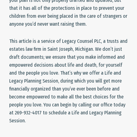
your plan is not only properly drafted and updated, but
that it has all of the protections in place to prevent your
children from ever being placed in the care of strangers or
anyone you’d never want raising them.
This article is a service of Legacy Counsel PLC, a trusts and
estates law firm in Saint Joseph, Michigan. We don’t just
draft documents; we ensure that you make informed and
empowered decisions about life and death, for yourself
and the people you love. That’s why we offer a Life and
Legacy Planning Session, during which you will get more
financially organized than you’ve ever been before and
become empowered to make all the best choices for the
people you love. You can begin by calling our office today
at 269-932-4017 to schedule a Life and Legacy Planning
Session.