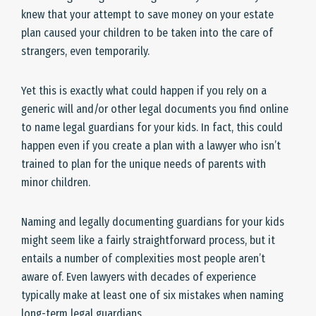
knew that your attempt to save money on your estate
plan caused your children to be taken into the care of
strangers, even temporarily.
Yet this is exactly what could happen if you rely on a
generic will and/or other legal documents you find online
to name legal guardians for your kids. In fact, this could
happen even if you create a plan with a lawyer who isn’t
trained to plan for the unique needs of parents with
minor children.
Naming and legally documenting guardians for your kids
might seem like a fairly straightforward process, but it
entails a number of complexities most people aren’t
aware of. Even lawyers with decades of experience
typically make at least one of six mistakes when naming
long-term legal guardians.