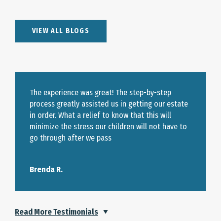
VIEW ALL BLOGS
The experience was great! The step-by-step
process greatly assisted us in getting our estate
in order. What a relief to know that this will
minimize the stress our children will not have to
go through after we pass
Brenda R.
Read More Testimonials