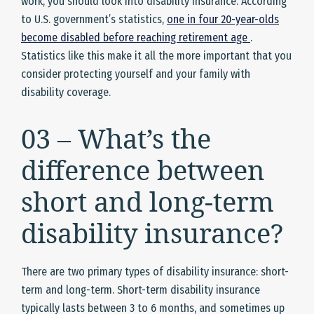
work, you should look into disability insurance. According
to U.S. government’s statistics,
one in four 20-year-olds
become disabled before reaching retirement age
.
Statistics like this make it all the more important that you
consider protecting yourself and your family with
disability coverage.
03 – What’s the
difference between
short and long-term
disability insurance?
There are two primary types of disability insurance: short-
term and long-term. Short-term disability insurance
typically lasts between 3 to 6 months, and sometimes up