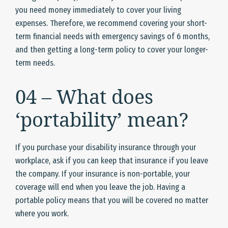
you need money immediately to cover your living
expenses. Therefore, we recommend covering your short-
term financial needs with emergency savings of 6 months,
and then getting a long-term policy to cover your longer-
term needs.
04 – What does
‘portability’ mean?
If you purchase your disability insurance through your
workplace, ask if you can keep that insurance if you leave
the company. If your insurance is non-portable, your
coverage will end when you leave the job. Having a
portable policy means that you will be covered no matter
where you work.