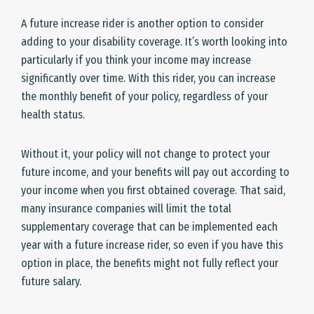
A future increase rider is another option to consider
adding to your disability coverage. It’s worth looking into
particularly if you think your income may increase
significantly over time. With this rider, you can increase
the monthly benefit of your policy, regardless of your
health status.
Without it, your policy will not change to protect your
future income, and your benefits will pay out according to
your income when you first obtained coverage. That said,
many insurance companies will limit the total
supplementary coverage that can be implemented each
year with a future increase rider, so even if you have this
option in place, the benefits might not fully reflect your
future salary.