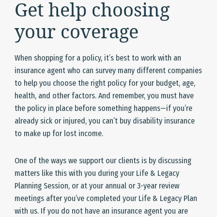
Get help choosing
your coverage
When shopping for a policy, it’s best to work with an
insurance agent who can survey many different companies
to help you choose the right policy for your budget, age,
health, and other factors. And remember, you must have
the policy in place before something happens—if you’re
already sick or injured, you can’t buy disability insurance
to make up for lost income.
One of the ways we support our clients is by discussing
matters like this with you during your Life & Legacy
Planning Session, or at your annual or 3-year review
meetings after you’ve completed your Life & Legacy Plan
with us. If you do not have an insurance agent you are