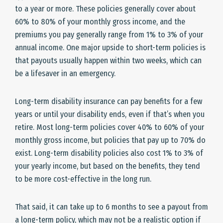
to a year or more. These policies generally cover about
60% to 80% of your monthly gross income, and the
premiums you pay generally range from 1% to 3% of your
annual income. One major upside to short-term policies is
that payouts usually happen within two weeks, which can
be a lifesaver in an emergency.
Long-term disability insurance can pay benefits for a few
years or until your disability ends, even if that’s when you
retire. Most long-term policies cover 40% to 60% of your
monthly gross income, but policies that pay up to 70% do
exist. Long-term disability policies also cost 1% to 3% of
your yearly income, but based on the benefits, they tend
to be more cost-effective in the long run.
That said, it can take up to 6 months to see a payout from
a long-term policy, which may not be a realistic option if