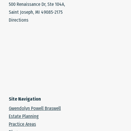
500 Renaissance Dr, Ste 104A,
Saint Joseph, MI 49085-2175
Directions
Site Navigation
Gwendolyn Powell Braswell
Estate Planning
Practice Areas