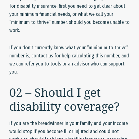
for disability insurance, first you need to get clear about
your minimum financial needs, or what we call your
“minimum to thrive” number, should you become unable to
work.
If you don’t currently know what your “minimum to thrive”
number is, contact us for help calculating this number, and
we can refer you to tools or an advisor who can support
you.
02 – Should I get
disability coverage?
If you are the breadwinner in your family and your income
would stop if you become ill or injured and could not