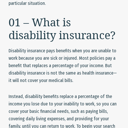
particular situation.
01 – What is
disability insurance?
Disability insurance pays benefits when you are unable to
work because you are sick or injured. Most policies pay a
benefit that replaces a percentage of your income. But
disability insurance is not the same as health insurance—
it will not cover your medical bills.
Instead, disability benefits replace a percentage of the
income you lose due to your inability to work, so you can
cover your basic financial needs, such as paying bills,
covering daily living expenses, and providing for your
family, until you can return to work. To begin your search