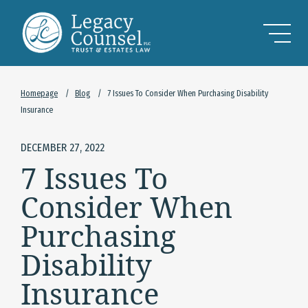
Skip to Main Content
Homepage
/
Blog
/
7 Issues To Consider When Purchasing Disability
Insurance
DECEMBER 27, 2022
7 Issues To
Consider When
Purchasing
Disability
Insurance