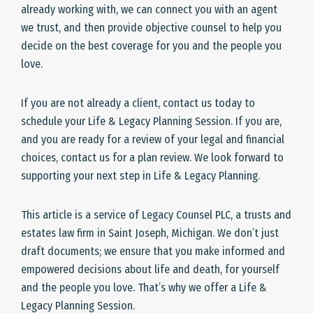
already working with, we can connect you with an agent
we trust, and then provide objective counsel to help you
decide on the best coverage for you and the people you
love.
If you are not already a client, contact us today to
schedule your Life & Legacy Planning Session. If you are,
and you are ready for a review of your legal and financial
choices, contact us for a plan review. We look forward to
supporting your next step in Life & Legacy Planning.
This article is a service of Legacy Counsel PLC, a trusts and
estates law firm in Saint Joseph, Michigan. We don’t just
draft documents; we ensure that you make informed and
empowered decisions about life and death, for yourself
and the people you love. That’s why we offer a Life &
Legacy Planning Session.