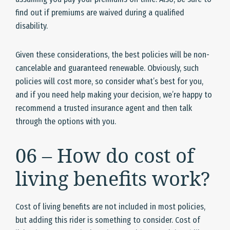
find out if premiums are waived during a qualified
disability.
Given these considerations, the best policies will be non-
cancelable and guaranteed renewable. Obviously, such
policies will cost more, so consider what’s best for you,
and if you need help making your decision, we’re happy to
recommend a trusted insurance agent and then talk
through the options with you.
06 – How do cost of
living benefits work?
Cost of living benefits are not included in most policies,
but adding this rider is something to consider. Cost of