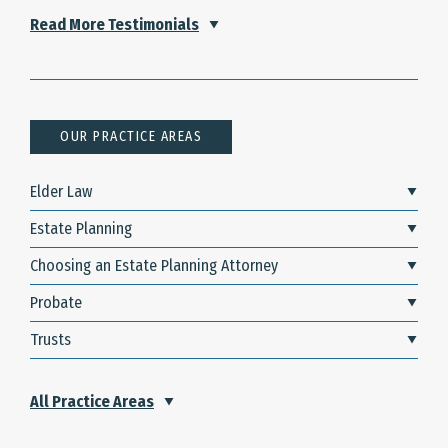
Read More Testimonials
OUR PRACTICE AREAS
Elder Law
Estate Planning
Choosing an Estate Planning Attorney
Probate
Trusts
All Practice Areas