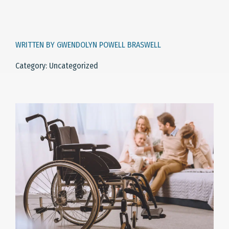
WRITTEN BY GWENDOLYN POWELL BRASWELL
Category: Uncategorized