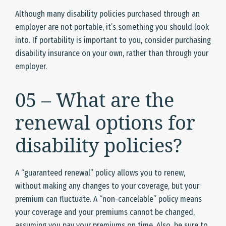
Although many disability policies purchased through an
employer are not portable, it’s something you should look
into. If portability is important to you, consider purchasing
disability insurance on your own, rather than through your
employer.
05 – What are the
renewal options for
disability policies?
A “guaranteed renewal” policy allows you to renew,
without making any changes to your coverage, but your
premium can fluctuate. A “non-cancelable” policy means
your coverage and your premiums cannot be changed,
assuming you pay your premiums on time. Also, be sure to