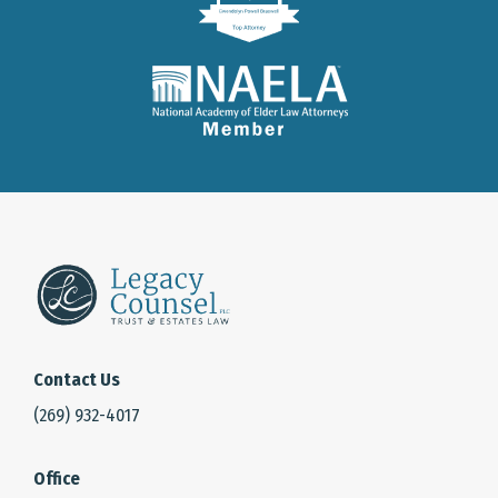
Contact Us
(269) 932-4017
Office