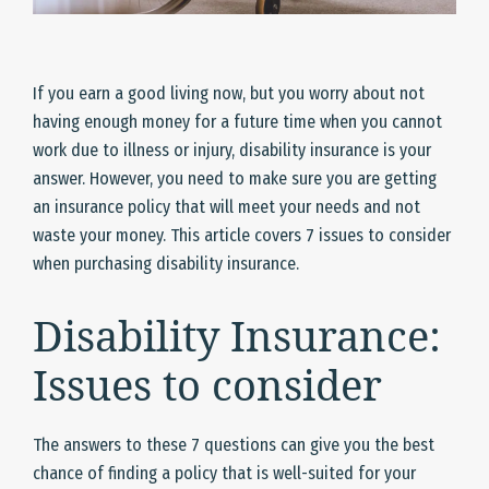
If you earn a good living now, but you worry about not
having enough money for a future time when you cannot
work due to illness or injury, disability insurance is your
answer. However, you need to make sure you are getting
an insurance policy that will meet your needs and not
waste your money. This article covers 7 issues to consider
when purchasing disability insurance.
Disability Insurance:
Issues to consider
The answers to these 7 questions can give you the best
chance of finding a policy that is well-suited for your