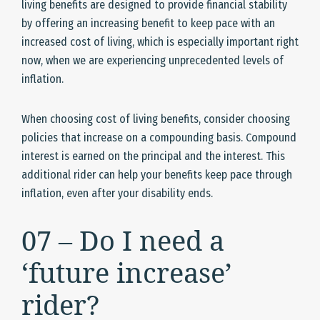
living benefits are designed to provide financial stability
by offering an increasing benefit to keep pace with an
increased cost of living, which is especially important right
now, when we are experiencing unprecedented levels of
inflation.
When choosing cost of living benefits, consider choosing
policies that increase on a compounding basis. Compound
interest is earned on the principal and the interest. This
additional rider can help your benefits keep pace through
inflation, even after your disability ends.
07 – Do I need a
‘future increase’
rider?