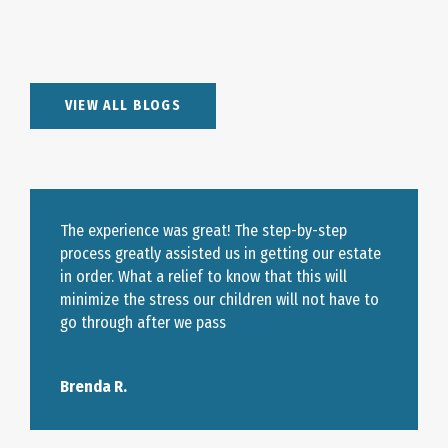
VIEW ALL BLOGS
The experience was great! The step-by-step
process greatly assisted us in getting our estate
in order. What a relief to know that this will
minimize the stress our children will not have to
go through after we pass
Brenda R.