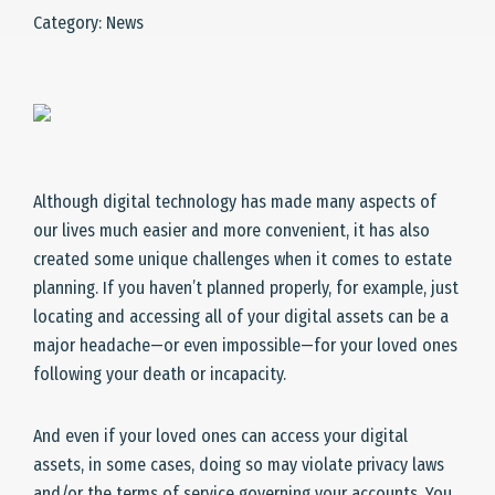
Category: News
Although digital technology has made many aspects of
our lives much easier and more convenient, it has also
created some unique challenges when it comes to estate
planning. If you haven’t planned properly, for example, just
locating and accessing all of your digital assets can be a
major headache—or even impossible—for your loved ones
following your death or incapacity.
And even if your loved ones can access your digital
assets, in some cases, doing so may violate privacy laws
and/or the terms of service governing your accounts. You