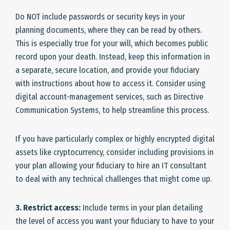
Do NOT include passwords or security keys in your
planning documents, where they can be read by others.
This is especially true for your will, which becomes public
record upon your death. Instead, keep this information in
a separate, secure location, and provide your fiduciary
with instructions about how to access it. Consider using
digital account-management services, such as Directive
Communication Systems, to help streamline this process.
If you have particularly complex or highly encrypted digital
assets like cryptocurrency, consider including provisions in
your plan allowing your fiduciary to hire an IT consultant
to deal with any technical challenges that might come up.
3. Restrict access:
Include terms in your plan detailing
the level of access you want your fiduciary to have to your