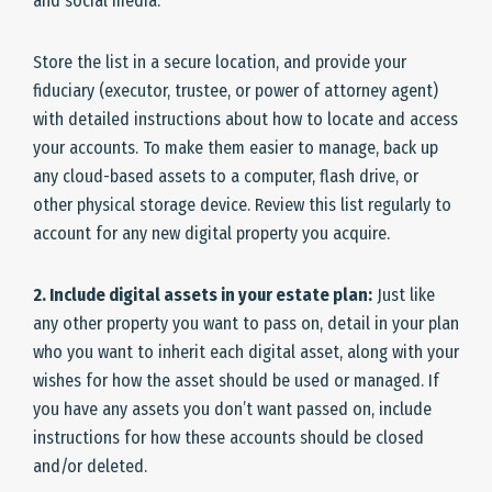
and social media.
Store the list in a secure location, and provide your
fiduciary (executor, trustee, or power of attorney agent)
with detailed instructions about how to locate and access
your accounts. To make them easier to manage, back up
any cloud-based assets to a computer, flash drive, or
other physical storage device. Review this list regularly to
account for any new digital property you acquire.
2. Include digital assets in your estate plan:
Just like
any other property you want to pass on, detail in your plan
who you want to inherit each digital asset, along with your
wishes for how the asset should be used or managed. If
you have any assets you don’t want passed on, include
instructions for how these accounts should be closed
and/or deleted.