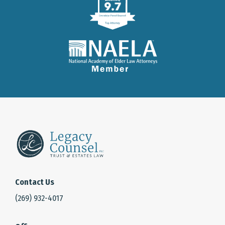
Contact Us
(269) 932-4017