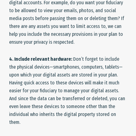
digital accounts. For example, do you want your fiduciary
to be allowed to view your emails, photos, and social
media posts before passing them on or deleting them? If
there are any assets you want to limit access to, we can
help you include the necessary provisions in your plan to
ensure your privacy is respected.
4. Include relevant hardware:
Don’t forget to include
the physical devices—smartphones, computers, tablets—
upon which your digital assets are stored in your plan.
Having quick access to these devices will make it much
easier for your fiduciary to manage your digital assets.
And since the data can be transferred or deleted, you can
even leave these devices to someone other than the
individual who inherits the digital property stored on
them.