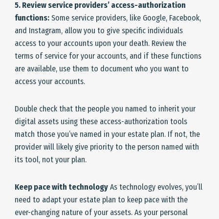
5. Review service providers’ access-authorization
functions:
Some service providers, like Google, Facebook,
and Instagram, allow you to give specific individuals
access to your accounts upon your death. Review the
terms of service for your accounts, and if these functions
are available, use them to document who you want to
access your accounts.
Double check that the people you named to inherit your
digital assets using these access-authorization tools
match those you’ve named in your estate plan. If not, the
provider will likely give priority to the person named with
its tool, not your plan.
Keep pace with technology
As technology evolves, you’ll
need to adapt your estate plan to keep pace with the
ever-changing nature of your assets. As your personal