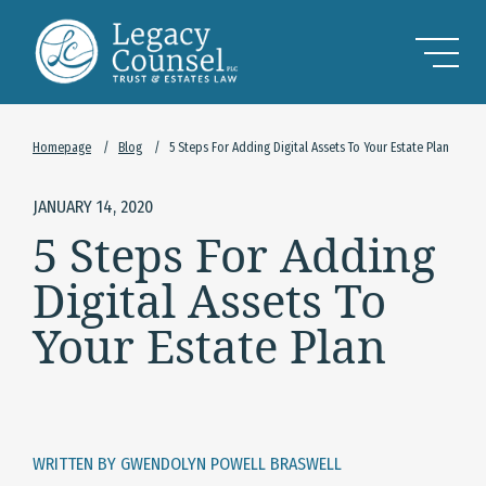
Skip to Main Content
Homepage
/
Blog
/
5 Steps For Adding Digital Assets To Your Estate Plan
JANUARY 14, 2020
5 Steps For Adding
Digital Assets To
Your Estate Plan
WRITTEN BY GWENDOLYN POWELL BRASWELL