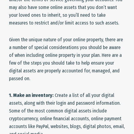
may also have some online assets that you don’t want
your loved ones to inherit, so you’ll need to take
measures to restrict and/or limit access to such assets.
Given the unique nature of your online property, there are
a number of special considerations you should be aware
of when including online property in your plan. Here are a
few of the steps you should take to help ensure your
digital assets are properly accounted for, managed, and
passed on.
1. Make an inventory:
Create a list of all your digital
assets, along with their login and password information.
Some of the most common digital assets include
cryptocurrency, online financial accounts, online payment
accounts like PayPal, websites, blogs, digital photos, email,