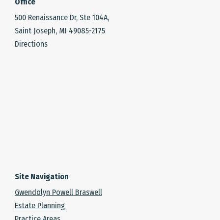
Office
500 Renaissance Dr, Ste 104A,
Saint Joseph, MI 49085-2175
Directions
Site Navigation
Gwendolyn Powell Braswell
Estate Planning
Practice Areas