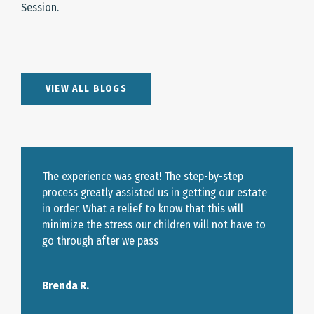
Session.
VIEW ALL BLOGS
The experience was great! The step-by-step
process greatly assisted us in getting our estate
in order. What a relief to know that this will
minimize the stress our children will not have to
go through after we pass
Brenda R.