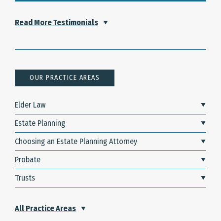
Read More Testimonials
OUR PRACTICE AREAS
Elder Law
Estate Planning
Choosing an Estate Planning Attorney
Probate
Trusts
All Practice Areas