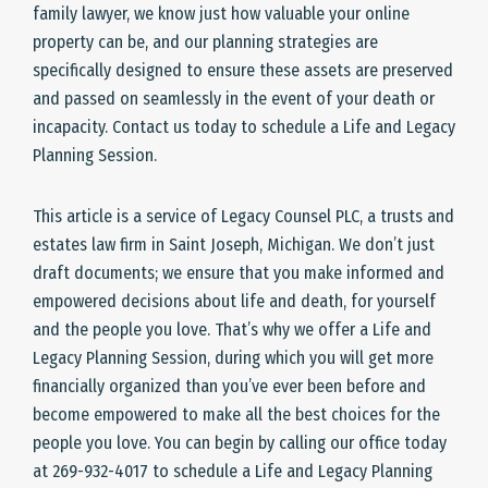
family lawyer, we know just how valuable your online
property can be, and our planning strategies are
specifically designed to ensure these assets are preserved
and passed on seamlessly in the event of your death or
incapacity. Contact us today to schedule a Life and Legacy
Planning Session.
This article is a service of Legacy Counsel PLC, a trusts and
estates law firm in Saint Joseph, Michigan. We don’t just
draft documents; we ensure that you make informed and
empowered decisions about life and death, for yourself
and the people you love. That’s why we offer a Life and
Legacy Planning Session, during which you will get more
financially organized than you’ve ever been before and
become empowered to make all the best choices for the
people you love. You can begin by calling our office today
at 269-932-4017 to schedule a Life and Legacy Planning