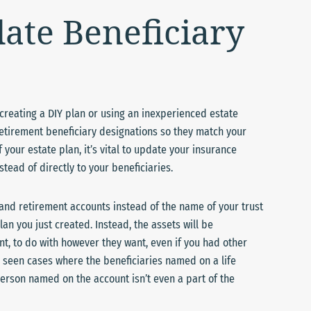
date Beneficiary
n creating a DIY plan or using an inexperienced estate
retirement beneficiary designations so they match your
 your estate plan, it’s vital to update your insurance
stead of directly to your beneficiaries.
and retirement accounts instead of the name of your trust
an you just created. Instead, the assets will be
unt, to do with however they want, even if you had other
n seen cases where the beneficiaries named on a life
erson named on the account isn’t even a part of the