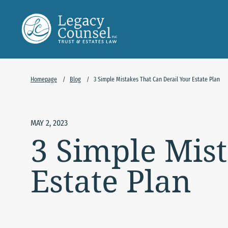
Skip to Main Content
Homepage
/
Blog
/
3 Simple Mistakes That Can Derail Your Estate Plan
MAY 2, 2023
3 Simple Mist
Estate Plan