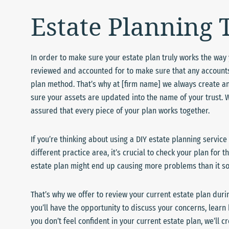
Estate Planning
In order to make sure your estate plan truly works the way yo
reviewed and accounted for to make sure that any accounts 
plan method. That’s why at [firm name] we always create an
sure your assets are updated into the name of your trust. 
assured that every piece of your plan works together.
If you’re thinking about using a DIY estate planning service
different practice area, it’s crucial to check your plan for
estate plan might end up causing more problems than it solv
That’s why we offer to review your current estate plan duri
you’ll have the opportunity to discuss your concerns, learn 
you don’t feel confident in your current estate plan, we’ll 