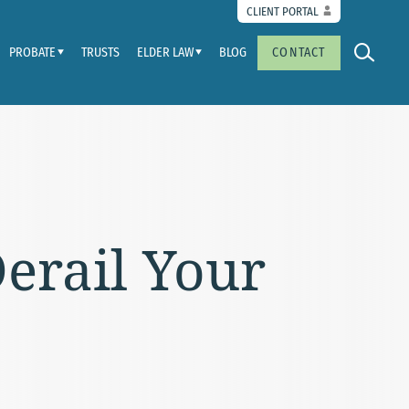
CLIENT PORTAL
PROBATE
TRUSTS
ELDER LAW
BLOG
CONTACT
erail Your