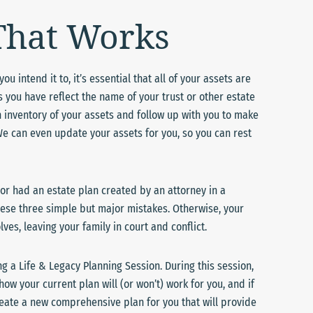
 That Works
u intend it to, it’s essential that all of your assets are
you have reflect the name of your trust or other estate
 inventory of your assets and follow up with you to make
We can even update your assets for you, so you can rest
 or had an estate plan created by an attorney in a
 these three simple but major mistakes. Otherwise, your
es, leaving your family in court and conflict.
ng a Life & Legacy Planning Session. During this session,
how your current plan will (or won’t) work for you, and if
create a new comprehensive plan for you that will provide