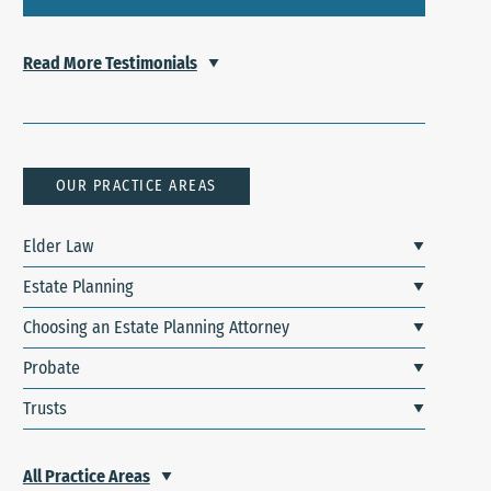
Read More Testimonials
OUR PRACTICE AREAS
Elder Law
Estate Planning
Choosing an Estate Planning Attorney
Probate
Trusts
All Practice Areas