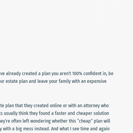
ave already created a plan you aren’t 100% confident in, be
ur estate plan and leave your family with an expensive
te plan that they created online or with an attorney who
ts usually think they found a faster and cheaper solution
hey’re often left wondering whether this “cheap” plan will
mily with a big mess instead. And what I see time and again