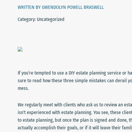
WRITTEN BY GWENDOLYN POWELL BRASWELL
Category: Uncategorized
If you’re tempted to use a DIY estate planning service or h
sure to read how these three simple mistakes can derail yo
mess.
We regularly meet with clients who ask us to review an esta
isn’t experienced with estate planning. You see, these clien
to estate planning, but once the plan is signed and done, t
actually accomplish their goals, or if it will leave their fa