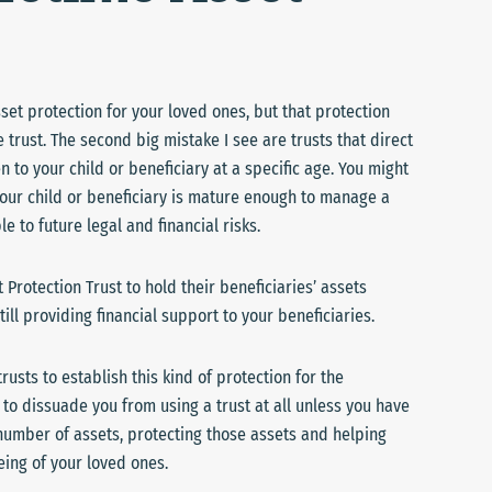
set protection for your loved ones, but that protection
e trust. The second big mistake I see are trusts that direct
n to your child or beneficiary at a specific age. You might
 your child or beneficiary is mature enough to manage a
e to future legal and financial risks.
Protection Trust to hold their beneficiaries’ assets
still providing financial support to your beneficiaries.
usts to establish this kind of protection for the
to dissuade you from using a trust at all unless you have
 number of assets, protecting those assets and helping
ing of your loved ones.