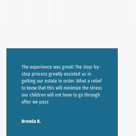
The experience was great! The step-by-
step process greatly assisted us in
getting our estate in order. What a relief
to know that this will minimize the stress
our children will not have to go through
after we pass
Brenda R.