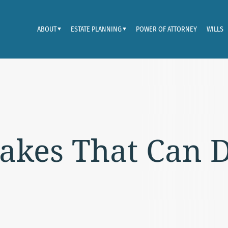
ABOUT
ESTATE PLANNING
POWER OF ATTORNEY
WILLS
akes That Can D