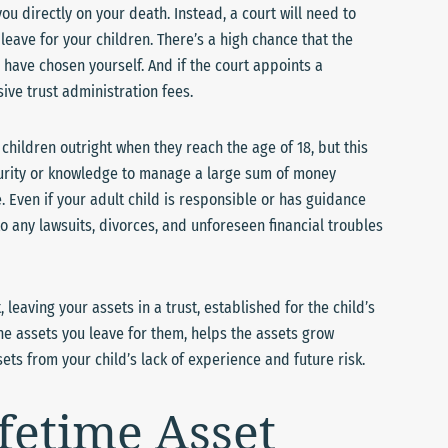
ou directly on your death. Instead, a court will need to
eave for your children. There’s a high chance that the
 have chosen yourself. And if the court appoints a
ive trust administration fees.
 children outright when they reach the age of 18, but this
aturity or knowledge to manage a large sum of money
 Even if your adult child is responsible or has guidance
to any lawsuits, divorces, and unforeseen financial troubles
 leaving your assets in a trust, established for the child’s
he assets you leave for them, helps the assets grow
ts from your child’s lack of experience and future risk.
ifetime Asset