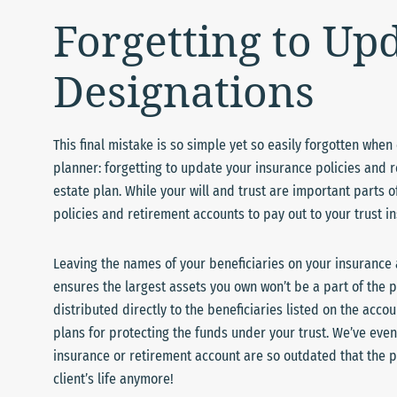
Forgetting to Up
Designations
This final mistake is so simple yet so easily forgotten whe
planner: forgetting to update your insurance policies and 
estate plan. While your will and trust are important parts of
policies and retirement accounts to pay out to your trust in
Leaving the names of your beneficiaries on your insurance 
ensures the largest assets you own won’t be a part of the pl
distributed directly to the beneficiaries listed on the acco
plans for protecting the funds under your trust. We’ve eve
insurance or retirement account are so outdated that the p
client’s life anymore!