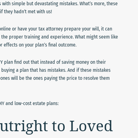
s with simple but devastating mistakes. What’s more, these
if they hadn’t met with us!
nline or have your tax attorney prepare your will, it can
ut the proper training and experience. What might seem like
 effects on your plan’s final outcome.
IY plan find out that instead of saving money on their
 buying a plan that has mistakes. And if these mistakes
d ones will be the ones paying the price to resolve them
IY and low-cost estate plans:
utright to Loved