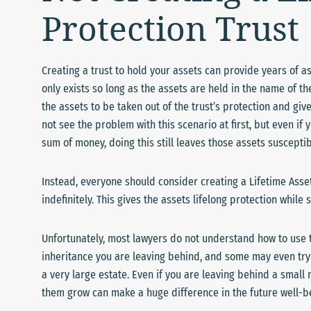
Protection Trust
Creating a trust to hold your assets can provide years of as
only exists so long as the assets are held in the name of th
the assets to be taken out of the trust’s protection and give
not see the problem with this scenario at first, but even if
sum of money, doing this still leaves those assets susceptibl
Instead, everyone should consider creating a Lifetime Asset 
indefinitely. This gives the assets lifelong protection while 
Unfortunately, most lawyers do not understand how to use tr
inheritance you are leaving behind, and some may even try 
a very large estate. Even if you are leaving behind a small
them grow can make a huge difference in the future well-be