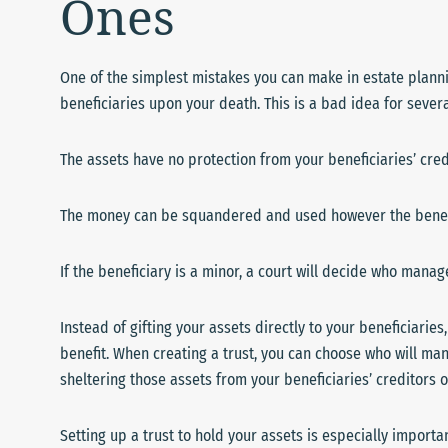
Ones
One of the simplest mistakes you can make in estate plannin
beneficiaries upon your death. This is a bad idea for sever
The assets have no protection from your beneficiaries’ cred
The money can be squandered and used however the benef
If the beneficiary is a minor, a court will decide who mana
Instead of gifting your assets directly to your beneficiaries,
benefit. When creating a trust, you can choose who will man
sheltering those assets from your beneficiaries’ creditors
Setting up a trust to hold your assets is especially import