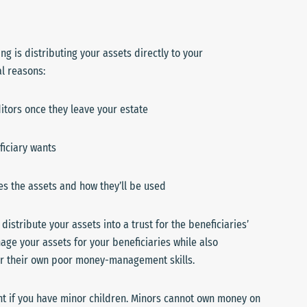
g is distributing your assets directly to your
al reasons:
itors once they leave your estate
iciary wants
ges the assets and how they’ll be used
 distribute your assets into a trust for the beneficiaries’
age your assets for your beneficiaries while also
 or their own poor money-management skills.
ant if you have minor children. Minors cannot own money on