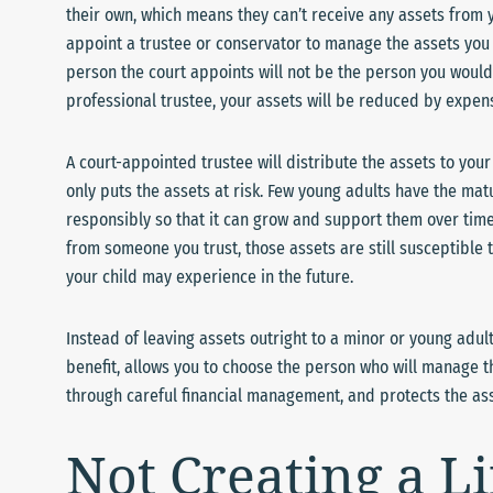
their own, which means they can’t receive any assets from y
appoint a trustee or conservator to manage the assets you l
person the court appoints will not be the person you would
professional trustee, your assets will be reduced by expens
A court-appointed trustee will distribute the assets to your
only puts the assets at risk. Few young adults have the m
responsibly so that it can grow and support them over time.
from someone you trust, those assets are still susceptible 
your child may experience in the future.
Instead of leaving assets outright to a minor or young adult,
benefit, allows you to choose the person who will manage t
through careful financial management, and protects the asse
Not Creating a L