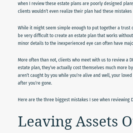
when I review these estate plans are poorly designed plan
clients wouldn’t even realize their plan had these mistakes 
While it might seem simple enough to put together a trust o
be very difficult to create an estate plan that works witho
minor details to the inexperienced eye can often have major
More often than not, clients who meet with us to review a D
estate plan, they’ve actually cost themselves much more by
aren’t caught by you while you’re alive and well, your love
after you’re gone.
Here are the three biggest mistakes I see when reviewing D
Leaving Assets O